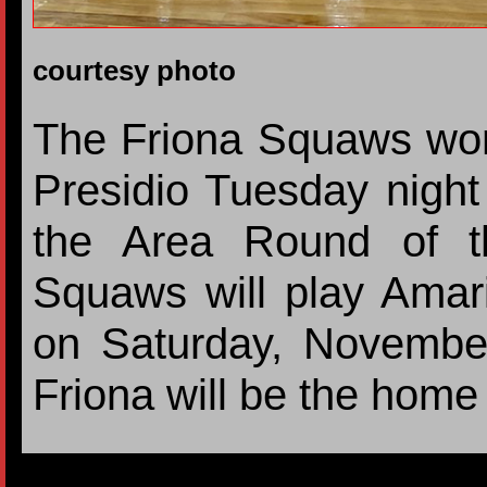
courtesy photo
The Friona Squaws won
Presidio Tuesday nigh
the Area Round of th
Squaws will play Amari
on Saturday, Novembe
Friona will be the hom