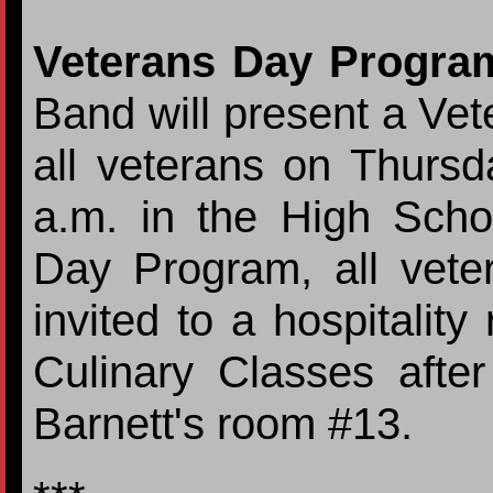
Veterans Day Progra
Band will present a Ve
all veterans on Thurs
a.m. in the High Scho
Day Program, all veter
invited to a hospitali
Culinary Classes afte
Barnett's room #13.