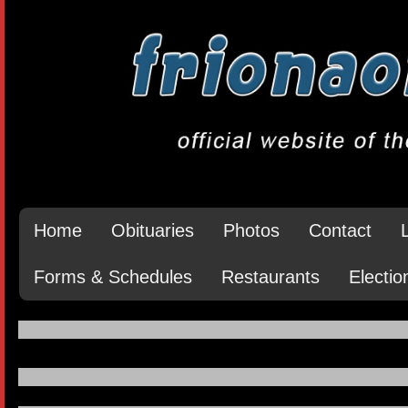
Home
Obituaries
Photos
Contact
Forms & Schedules
Restaurants
Electio