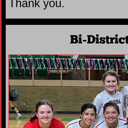
Thank you.
Bi-Distri