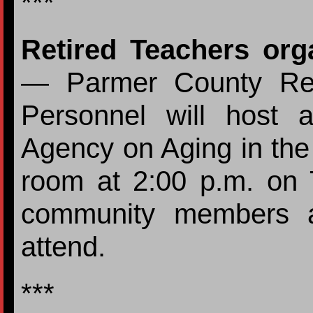
***
Retired Teachers org
— Parmer County Ret
Personnel will host 
Agency on Aging in the
room at 2:00 p.m. on 
community members an
attend.
***