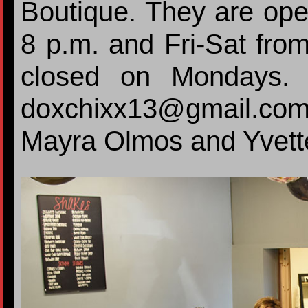
Boutique. They are ope
8 p.m. and Fri-Sat fro
closed on Mondays. 
doxchixx13@gmail.com
Mayra Olmos and Yvette