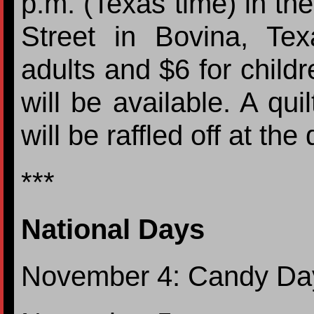
p.m. (Texas time) in the
Street in Bovina, Te
adults and $6 for childr
will be available. A qu
will be raffled off at the 
***
National Days
November 4: Candy Da