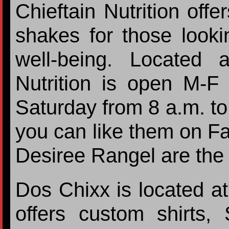
Chieftain Nutrition offe
shakes for those looki
well-being. Located 
Nutrition is open M-F
Saturday from 8 a.m. to
you can like them on F
Desiree Rangel are the
Dos Chixx is located a
offers custom shirts,