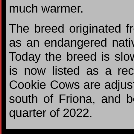
much warmer.
The breed originated f
as an endangered nativ
Today the breed is sl
is now listed as a re
Cookie Cows are adjusti
south of Friona, and bo
quarter of 2022.