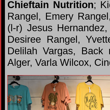
Chieftain Nutrition
; Ki
Rangel, Emery Rangel,
(l-r) Jesus Hernandez
Desiree Rangel, Yvett
Delilah Vargas, Back r
Alger, Varla Wilcox, Ci