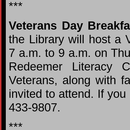
***
Veterans Day Breakfa
the Library will host a
7 a.m. to 9 a.m. on Th
Redeemer Literacy C
Veterans, along with fa
invited to attend. If yo
433-9807.
***