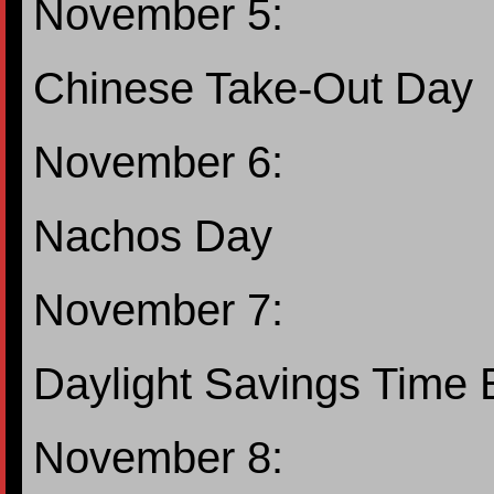
November 5:
Chinese Take-Out Day
November 6:
Nachos Day
November 7:
Daylight Savings Time
November 8: