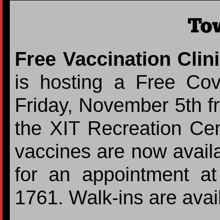
To
Free Vaccination Clin
is hosting a Free Cov
Friday, November 5th fr
the XIT Recreation Cen
vaccines are now availa
for an appointment a
1761. Walk-ins are avai