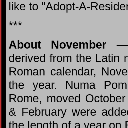
like to "Adopt-A-Residen
***
About November
— 
derived from the Latin
Roman calendar, Nove
the year. Numa Pomp
Rome, moved October
& February were added
the length of a year on