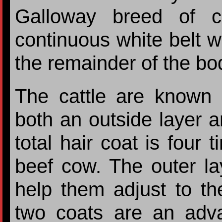
Galloway breed of ca
continuous white belt w
the remainder of the bo
The cattle are known 
both an outside layer an
total hair coat is four 
beef cow. The outer l
help them adjust to th
two coats are an adv