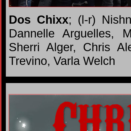
Dos Chixx
; (l-r) Nis
Dannelle Arguelles, 
Sherri Alger, Chris A
Trevino, Varla Welch