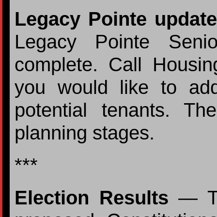
Legacy Pointe update
Legacy Pointe Senio
complete. Call Housi
you would like to ad
potential tenants. T
planning stages.
***
Election Results
— Te