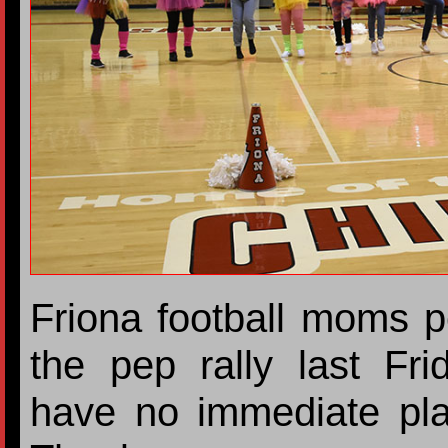
Friona football moms p
the pep rally last Fri
have no immediate pla