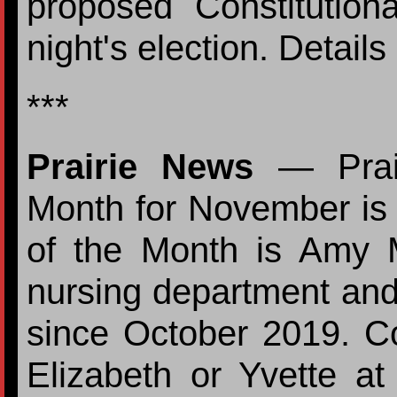
proposed Constitutio
night's election. Detail
***
Prairie News
— Prair
Month for November is
of the Month is Amy 
nursing department and
since October 2019. Con
Elizabeth or Yvette a