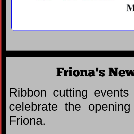
Friona's New
Ribbon cutting events
celebrate the openin
Friona.