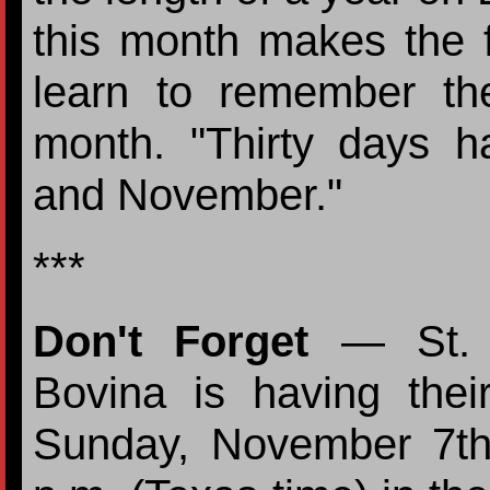
this month makes the 
learn to remember t
month. "Thirty days h
and November."
***
Don't Forget
— St. A
Bovina is having the
Sunday, November 7th 