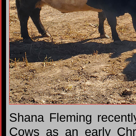
Shana Fleming recentl
Cows as an early Chr