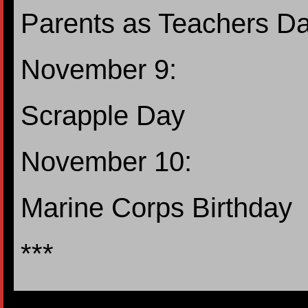
Parents as Teachers D
November 9:
Scrapple Day
November 10:
Marine Corps Birthday
***