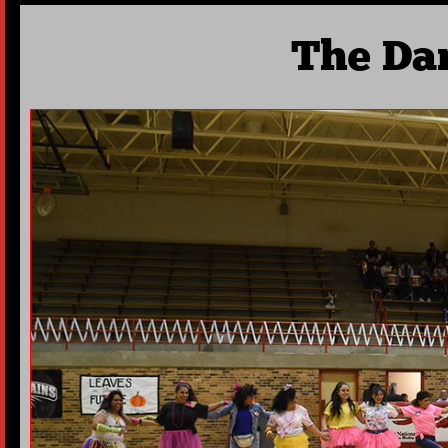
The Da