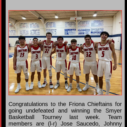
Congratulations to the Friona Chieftains for
going undefeated and winning the Smyer
Basketball Tourney last week. Team
members are (l-r) Jose Saucedo, Johnny