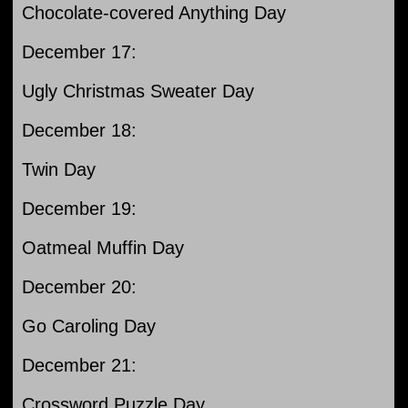
Chocolate-covered Anything Day
December 17:
Ugly Christmas Sweater Day
December 18:
Twin Day
December 19:
Oatmeal Muffin Day
December 20:
Go Caroling Day
December 21:
Crossword Puzzle Day