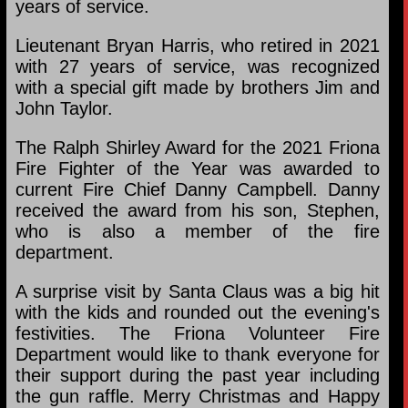
years of service.
Lieutenant Bryan Harris, who retired in 2021
with 27 years of service, was recognized
with a special gift made by brothers Jim and
John Taylor.
The Ralph Shirley Award for the 2021 Friona
Fire Fighter of the Year was awarded to
current Fire Chief Danny Campbell. Danny
received the award from his son, Stephen,
who is also a member of the fire
department.
A surprise visit by Santa Claus was a big hit
with the kids and rounded out the evening's
festivities. The Friona Volunteer Fire
Department would like to thank everyone for
their support during the past year including
the gun raffle. Merry Christmas and Happy