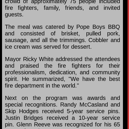
crowd of approximately 75 people included
fire fighters, family, friends, and invited
guests.
The meal was catered by Pope Boys BBQ
and consisted of brisket, pulled pork,
sausage, and all the trimmings. Cobbler and
ice cream was served for dessert.
Mayor Ricky White addressed the attendees
and praised the fire fighters for their
professionalism, dedication, and community
spirit. He summarized, "We have the best
fire department in the world."
Next on the program was awards and
special recognitions. Randy McCasland and
Skip Hodges received 5-year service pins.
Justin Bridges received a 10-year service
pin. Glenn Reeve was recognized for his 65