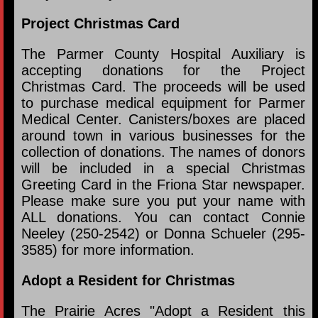
Project Christmas Card
The Parmer County Hospital Auxiliary is
accepting donations for the Project
Christmas Card. The proceeds will be used
to purchase medical equipment for Parmer
Medical Center. Canisters/boxes are placed
around town in various businesses for the
collection of donations. The names of donors
will be included in a special Christmas
Greeting Card in the Friona Star newspaper.
Please make sure you put your name with
ALL donations. You can contact Connie
Neeley (250-2542) or Donna Schueler (295-
3585) for more information.
Adopt a Resident for Christmas
The Prairie Acres "Adopt a Resident this