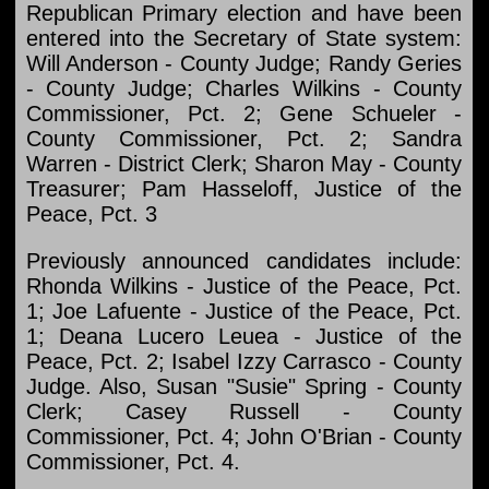
Republican Primary election and have been
entered into the Secretary of State system:
Will Anderson - County Judge; Randy Geries
- County Judge; Charles Wilkins - County
Commissioner, Pct. 2; Gene Schueler -
County Commissioner, Pct. 2; Sandra
Warren - District Clerk; Sharon May - County
Treasurer; Pam Hasseloff, Justice of the
Peace, Pct. 3
Previously announced candidates include:
Rhonda Wilkins - Justice of the Peace, Pct.
1; Joe Lafuente - Justice of the Peace, Pct.
1; Deana Lucero Leuea - Justice of the
Peace, Pct. 2; Isabel Izzy Carrasco - County
Judge. Also, Susan "Susie" Spring - County
Clerk; Casey Russell - County
Commissioner, Pct. 4; John O'Brian - County
Commissioner, Pct. 4.