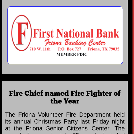
Fire Chief named Fire Fighter of
the Year
The Friona Volunteer Fire Department held
its annual Christmas Party last Friday night
at the Friona Senior Citizens Center. The