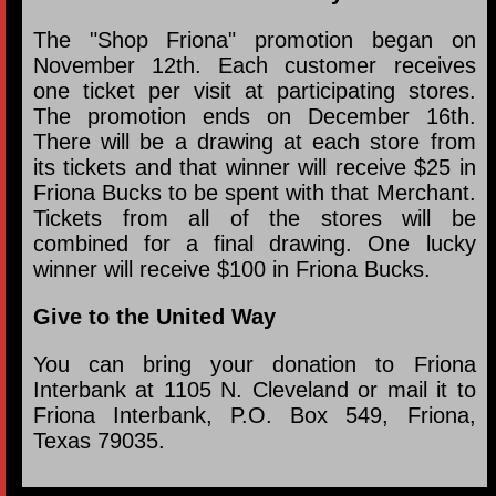
The "Shop Friona" promotion began on
November 12th. Each customer receives
one ticket per visit at participating stores.
The promotion ends on December 16th.
There will be a drawing at each store from
its tickets and that winner will receive $25 in
Friona Bucks to be spent with that Merchant.
Tickets from all of the stores will be
combined for a final drawing. One lucky
winner will receive $100 in Friona Bucks.
Give to the United Way
You can bring your donation to Friona
Interbank at 1105 N. Cleveland or mail it to
Friona Interbank, P.O. Box 549, Friona,
Texas 79035.