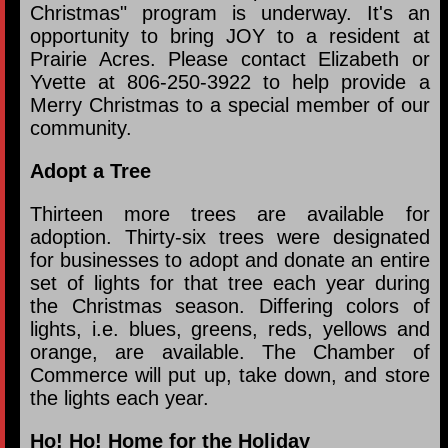
Christmas" program is underway. It's an
opportunity to bring JOY to a resident at
Prairie Acres. Please contact Elizabeth or
Yvette at 806-250-3922 to help provide a
Merry Christmas to a special member of our
community.
Adopt a Tree
Thirteen more trees are available for
adoption. Thirty-six trees were designated
for businesses to adopt and donate an entire
set of lights for that tree each year during
the Christmas season. Differing colors of
lights, i.e. blues, greens, reds, yellows and
orange, are available. The Chamber of
Commerce will put up, take down, and store
the lights each year.
Ho! Ho! Home for the Holiday