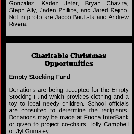
Gonzalez, Kaden Jeter, Bryan Chavira,
Steph Ally, Jaden Phillips, and Jared Rejino.
Not in photo are Jacob Bautista and Andrew
Rivera.
Charitable Christmas
Opportunities
Empty Stocking Fund
Donations are being accepted for the Empty
Stocking Fund which provides clothing and a
toy to local needy children. School officials
are consulted to determine the recipients.
Donations may be made at Friona InterBank
or given to project co-chairs Holly Campbell
or Jyl Grimsley.