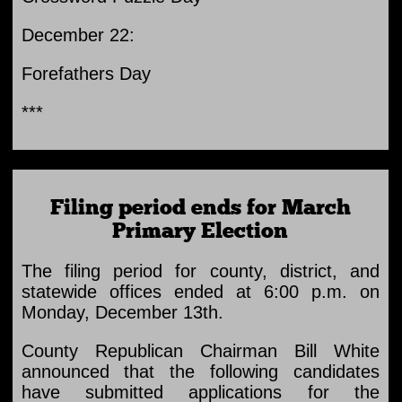
December 22:
Forefathers Day
***
Filing period ends for March
Primary Election
The filing period for county, district, and
statewide offices ended at 6:00 p.m. on
Monday, December 13th.
County Republican Chairman Bill White
announced that the following candidates
have submitted applications for the