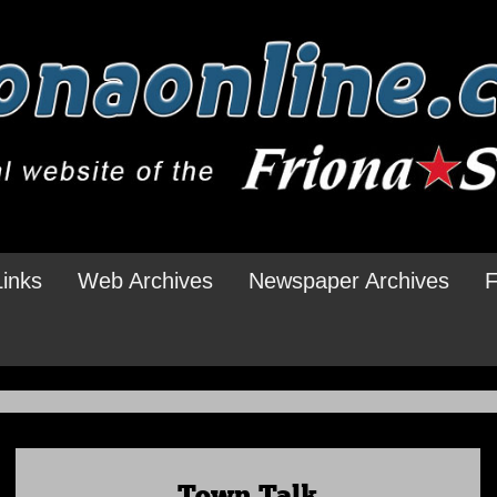
Links
Web Archives
Newspaper Archives
F
Town Talk