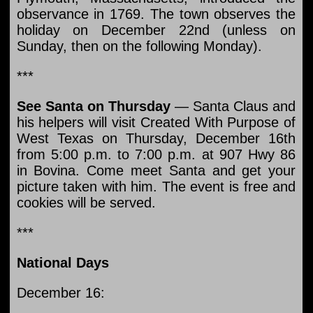
observance in 1769. The town observes the
holiday on December 22nd (unless on
Sunday, then on the following Monday).
***
See Santa on Thursday
— Santa Claus and
his helpers will visit Created With Purpose of
West Texas on Thursday, December 16th
from 5:00 p.m. to 7:00 p.m. at 907 Hwy 86
in Bovina. Come meet Santa and get your
picture taken with him. The event is free and
cookies will be served.
***
National Days
December 16: