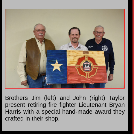
Brothers Jim (left) and John (right) Taylor
present retiring fire fighter Lieutenant Bryan
Harris with a special hand-made award they
crafted in their shop.