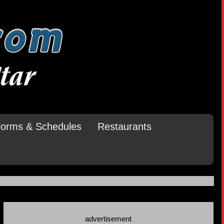
orms & Schedules
Restaurants
advertisement