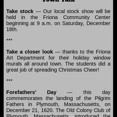
Take stock
— Our local stock show will be
held in the Friona Community Center
beginning at 9 a.m. on Saturday, December
18th.
***
Take a closer look
— thanks to the Friona
Art Department for their holiday window
murals all around town. The students did a
great job of spreading Christmas Cheer!
***
Forefathers' Day
— this day
commemorates the landing of the Pilgrim
Fathers in Plymouth, Massachusetts, on
December 21, 1620. The Old Colony Club of
Plymouth, Massachusetts, introduced the