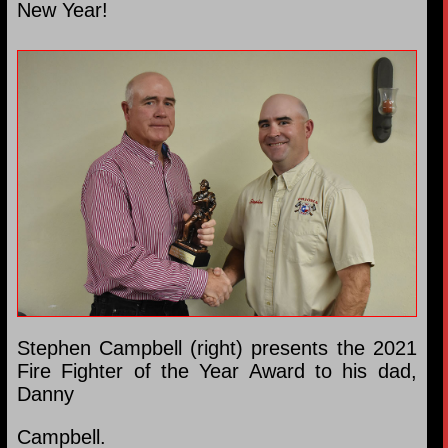
New Year!
Stephen Campbell (right) presents the 2021
Fire Fighter of the Year Award to his dad,
Danny
Campbell.