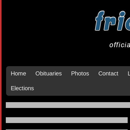
Home
Obituaries
Photos
Contact
Elections