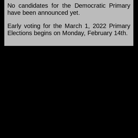
No candidates for the Democratic Primary
have been announced yet.
Early voting for the March 1, 2022 Primary
Elections begins on Monday, February 14th.