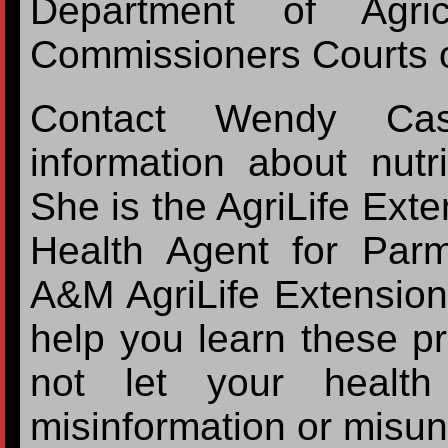
Department of Agri
Commissioners Courts o
Contact Wendy Cas
information about nutr
She is the AgriLife Ex
Health Agent for Par
A&M AgriLife Extension
help you learn these p
not let your health
misinformation or misun