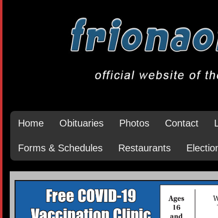
Home
Obituaries
Photos
Contact
Forms & Schedules
Restaurants
Electio