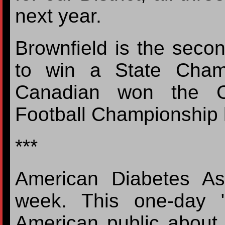
next year.
Brownfield is the secon
to win a State Champ
Canadian won the Cl
Football Championship 
***
American Diabetes Ass
week. This one-day "
American public about 