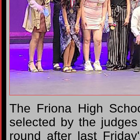
The Friona High Scho
selected by the judges 
round after last Friday