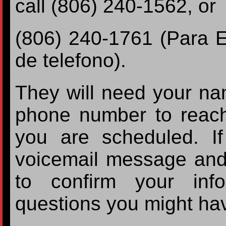
call (806) 240-1562, or
(806) 240-1761 (Para 
de telefono).
They will need your nam
phone number to reac
you are scheduled. If
voicemail message and
to confirm your inf
questions you might ha