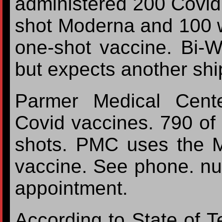
administered 200 Covid
shot Moderna and 100 
one-shot vaccine. Bi-Wi
but expects another shi
Parmer Medical Cent
Covid vaccines. 790 of
shots. PMC uses the M
vaccine. See phone. n
appointment.
According to State of T