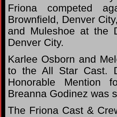
Friona competed aga
Brownfield, Denver City,
and Muleshoe at the D
Denver City.
Karlee Osborn and Me
to the All Star Cast. 
Honorable Mention f
Breanna Godinez was se
The Friona Cast & Crew