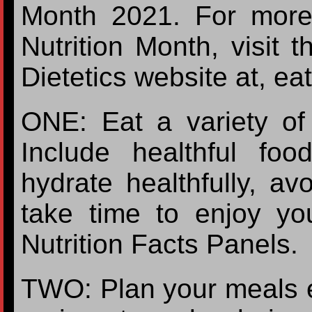
Month 2021. For more 
Nutrition Month, visit 
Dietetics website at, eat
ONE: Eat a variety of 
Include healthful fo
hydrate healthfully, avo
take time to enjoy yo
Nutrition Facts Panels.
TWO: Plan your meals 