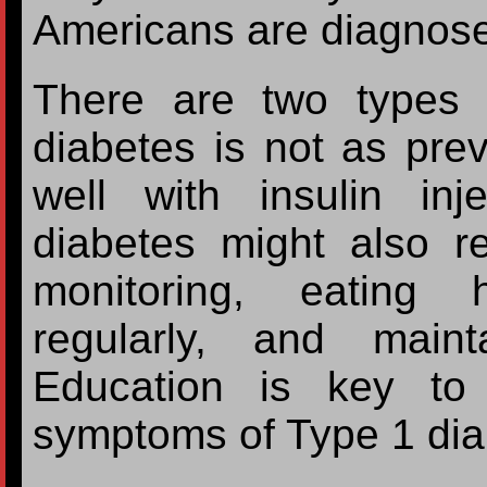
Americans are diagnose
There are two types 
diabetes is not as pre
well with insulin in
diabetes might also r
monitoring, eating 
regularly, and main
Education is key to
symptoms of Type 1 dia