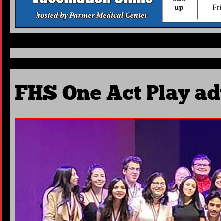
FHS One Act Play adv