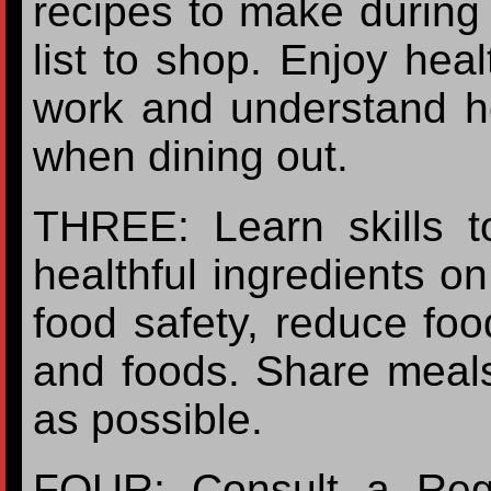
recipes to make during
list to shop. Enjoy heal
work and understand h
when dining out.
THREE: Learn skills t
healthful ingredients o
food safety, reduce foo
and foods. Share meals
as possible.
FOUR: Consult a Regist