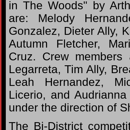
in The Woods" by Art
are: Melody Hernand
Gonzalez, Dieter Ally, 
Autumn Fletcher, Mar
Cruz. Crew members 
Legarreta, Tim Ally, Br
Leah Hernandez, Mic
Licerio, and Audrianna
under the direction of 
The Bi-District competi