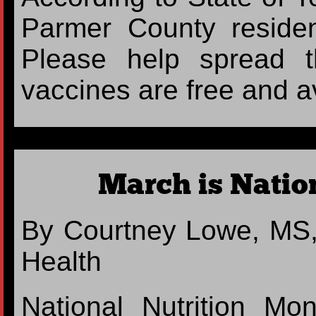
Parmer County resident
Please help spread 
vaccines are free and a
March is Natio
By Courtney Lowe, MS,
Health
National Nutrition M