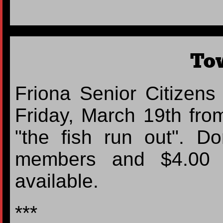
To
Friona Senior Citizens
Friday, March 19th fro
"the fish run out". D
members and $4.00 f
available.
***