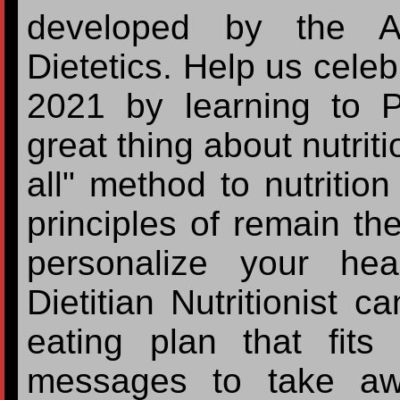
developed by the A
Dietetics. Help us celeb
2021 by learning to P
great thing about nutriti
all" method to nutritio
principles of remain t
personalize your hea
Dietitian Nutritionist c
eating plan that fit
messages to take awa