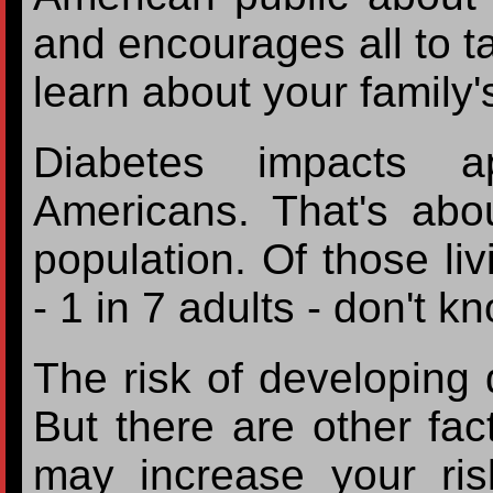
and encourages all to ta
learn about your family'
Diabetes impacts ap
Americans. That's abo
population. Of those liv
- 1 in 7 adults - don't k
The risk of developing 
But there are other fac
may increase your risk