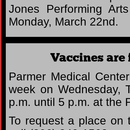
Jones Performing Art
Monday, March 22nd.
Vaccines are 
Parmer Medical Center 
week on Wednesday, T
p.m. until 5 p.m. at th
To request a place on t