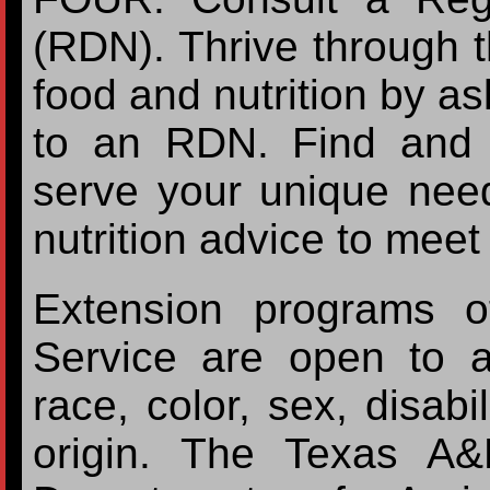
(RDN). Thrive through 
food and nutrition by as
to an RDN. Find and 
serve your unique nee
nutrition advice to meet
Extension programs o
Service are open to a
race, color, sex, disabil
origin. The Texas A&