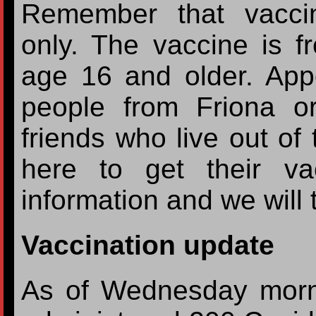
Remember that vacci
only. The vaccine is f
age 16 and older. Appo
people from Friona o
friends who live out o
here to get their va
information and we will 
Vaccination update
As of Wednesday morn