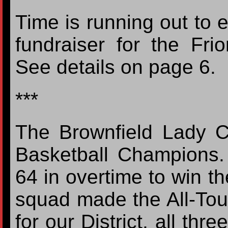
Time is running out to 
fundraiser for the F
See details on page 6.
***
The Brownfield Lady C
Basketball Champions. 
64 in overtime to win th
squad made the All-Tou
for our District, all thr