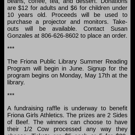
beans, coffee, tea, and dessert. Donations
are $12 for adults and $6 for children under
10 years old. Proceeds will be used to
purchase a projector and monitors. Take-
outs will be available. Contact Susan
Gonzales at 806-626-8602 to place an order.
***
The Friona Public Library Summer Reading
Program will begin in June. Signup for the
program begins on Monday, May 17th at the
library.
***
A fundraising raffle is underway to benefit
Friona Girls Athletics. The prizes are 2 Sides
of Beef. The winners can choose to have
their 1/2 Cow processed any way they