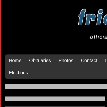
Home
Obituaries
Photos
Contact
Elections