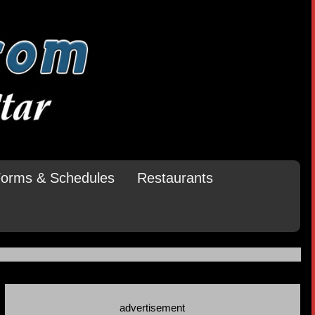
orms & Schedules
Restaurants
advertisement