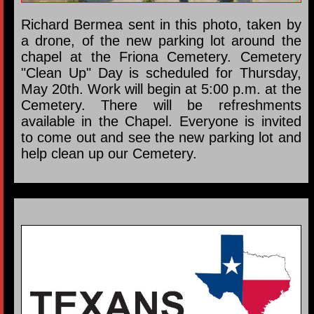
Richard Bermea sent in this photo, taken by
a drone, of the new parking lot around the
chapel at the Friona Cemetery. Cemetery
"Clean Up" Day is scheduled for Thursday,
May 20th. Work will begin at 5:00 p.m. at the
Cemetery. There will be refreshments
available in the Chapel. Everyone is invited
to come out and see the new parking lot and
help clean up our Cemetery.