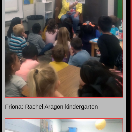
Friona: Rachel Aragon kindergarten