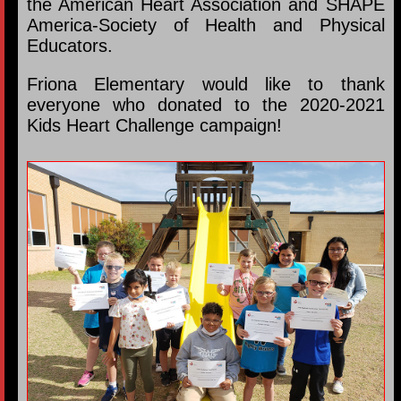
the American Heart Association and SHAPE
America-Society of Health and Physical
Educators.
Friona Elementary would like to thank
everyone who donated to the 2020-2021
Kids Heart Challenge campaign!