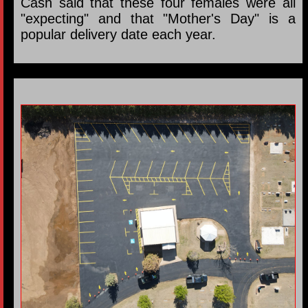
Cash said that these four females were all
"expecting" and that "Mother's Day" is a
popular delivery date each year.