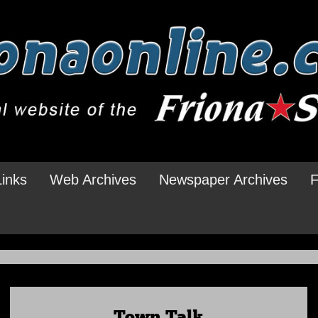
Links
Web Archives
Newspaper Archives
F
Town Talk