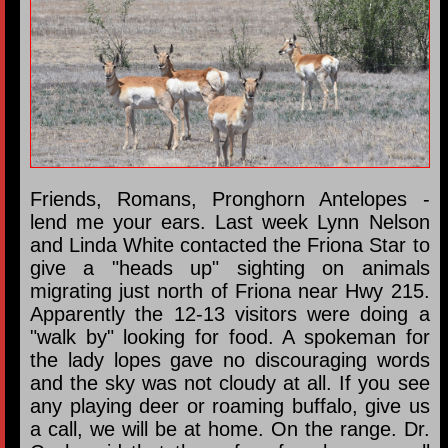
Friends, Romans, Pronghorn Antelopes -
lend me your ears. Last week Lynn Nelson
and Linda White contacted the Friona Star to
give a "heads up" sighting on animals
migrating just north of Friona near Hwy 215.
Apparently the 12-13 visitors were doing a
"walk by" looking for food. A spokeman for
the lady lopes gave no discouraging words
and the sky was not cloudy at all. If you see
any playing deer or roaming buffalo, give us
a call, we will be at home. On the range. Dr.