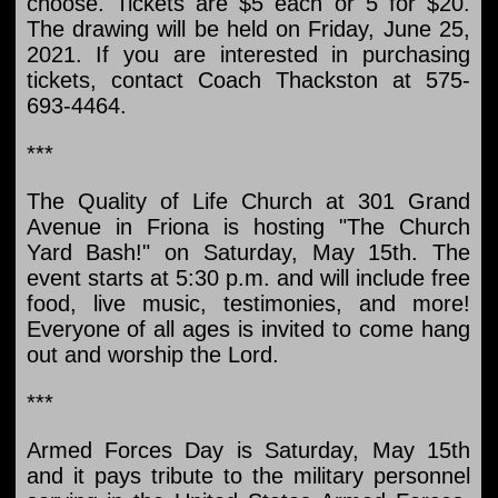
choose. Tickets are $5 each or 5 for $20.
The drawing will be held on Friday, June 25,
2021. If you are interested in purchasing
tickets, contact Coach Thackston at 575-
693-4464.
***
The Quality of Life Church at 301 Grand
Avenue in Friona is hosting "The Church
Yard Bash!" on Saturday, May 15th. The
event starts at 5:30 p.m. and will include free
food, live music, testimonies, and more!
Everyone of all ages is invited to come hang
out and worship the Lord.
***
Armed Forces Day is Saturday, May 15th
and it pays tribute to the military personnel