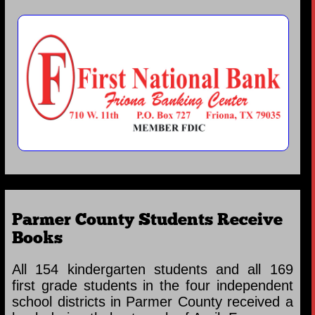
Parmer County Students Receive
Books
All 154 kindergarten students and all 169
first grade students in the four independent
school districts in Parmer County received a