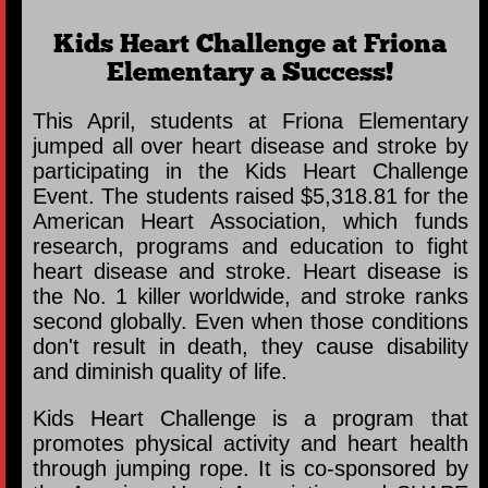
Kids Heart Challenge at Friona
Elementary a Success!
This April, students at Friona Elementary
jumped all over heart disease and stroke by
participating in the Kids Heart Challenge
Event. The students raised $5,318.81 for the
American Heart Association, which funds
research, programs and education to fight
heart disease and stroke. Heart disease is
the No. 1 killer worldwide, and stroke ranks
second globally. Even when those conditions
don't result in death, they cause disability
and diminish quality of life.
Kids Heart Challenge is a program that
promotes physical activity and heart health
through jumping rope. It is co-sponsored by