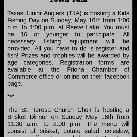
Texas Junior Anglers (TJA) is hosting a Kids
Fishing Day on Sunday, May 16th from 1:00
p.m. to 4:00 p.m. at Reeve Lake. You must
be 16 or younger to participate. All
necessary fishing equipment will be
provided. All you have to do is register and
fish! Prizes and trophies will be awarded by
age categories. Registration forms are
available at the Friona Chamber of
Commerce office or online on their facebook
page.
***
The St. Teresa Church Choir is hosting a
Brisket Dinner on Sunday May 16th from
11:30 a.m. to 2:00 p.m. The menu will
consist of brisket, potato salad, coleslaw,