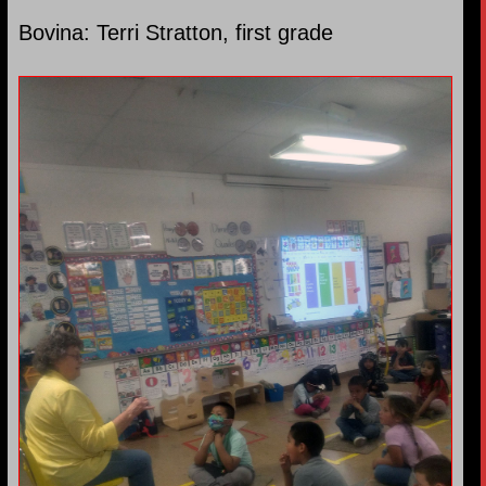
Bovina: Terri Stratton, first grade