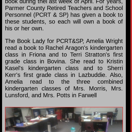
book during thel ast week of April. For years,
Parmer County Retired Teachers and School
Personnel (PCRT & SP) has given a book to
these students, so each will own a book of
his or her own.
The Book Lady for PCRT&SP, Amelia Wright
read a book to Rachel Aragon's kindergarten
class in Friona and to Terri Stratton's first
grade class in Bovina. She read to Kristin
Kasel's kindergarten class and to Sherri
Kerr's first grade class in Lazbuddie. Also,
Amelia read to the three combined
kindergarten classes of Mrs. Morris, Mrs.
Lunsford, and Mrs. Potts in Farwell