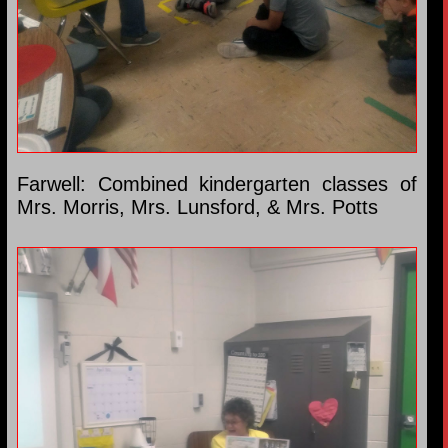
Farwell: Combined kindergarten classes of
Mrs. Morris, Mrs. Lunsford, & Mrs. Potts