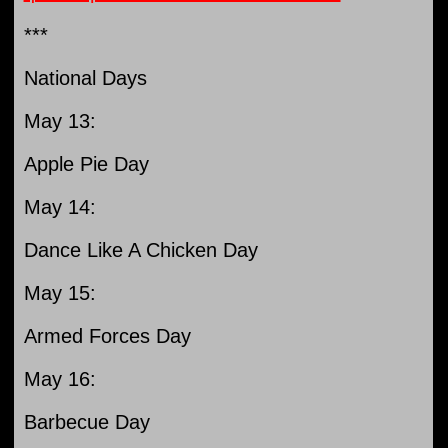
***
National Days
May 13:
Apple Pie Day
May 14:
Dance Like A Chicken Day
May 15:
Armed Forces Day
May 16:
Barbecue Day