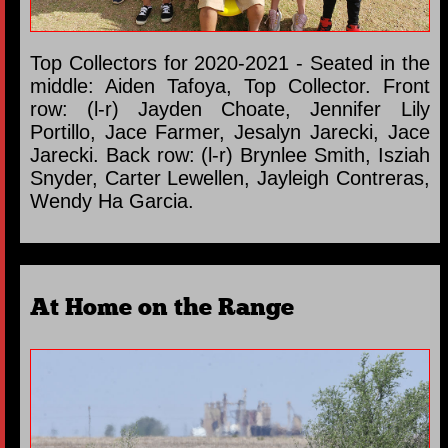
Top Collectors for 2020-2021 - Seated in the
middle: Aiden Tafoya, Top Collector. Front
row: (l-r) Jayden Choate, Jennifer Lily
Portillo, Jace Farmer, Jesalyn Jarecki, Jace
Jarecki. Back row: (l-r) Brynlee Smith, Isziah
Snyder, Carter Lewellen, Jayleigh Contreras,
Wendy Ha Garcia.
At Home on the Range