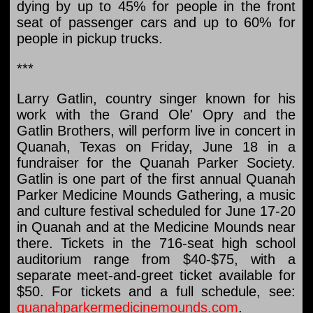
dying by up to 45% for people in the front
seat of passenger cars and up to 60% for
people in pickup trucks.
***
Larry Gatlin, country singer known for his
work with the Grand Ole' Opry and the
Gatlin Brothers, will perform live in concert in
Quanah, Texas on Friday, June 18 in a
fundraiser for the Quanah Parker Society.
Gatlin is one part of the first annual Quanah
Parker Medicine Mounds Gathering, a music
and culture festival scheduled for June 17-20
in Quanah and at the Medicine Mounds near
there. Tickets in the 716-seat high school
auditorium range from $40-$75, with a
separate meet-and-greet ticket available for
$50. For tickets and a full schedule, see:
quanahparkermedicinemounds.com
.