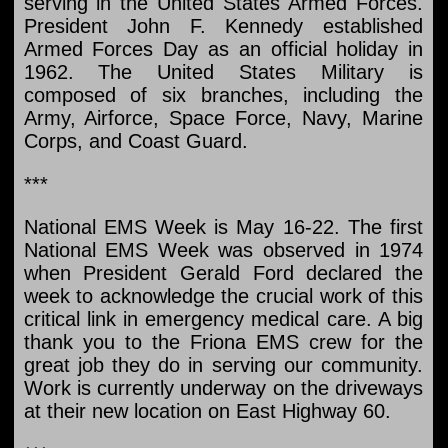
serving in the United States Armed Forces.
President John F. Kennedy established
Armed Forces Day as an official holiday in
1962. The United States Military is
composed of six branches, including the
Army, Airforce, Space Force, Navy, Marine
Corps, and Coast Guard.
***
National EMS Week is May 16-22. The first
National EMS Week was observed in 1974
when President Gerald Ford declared the
week to acknowledge the crucial work of this
critical link in emergency medical care. A big
thank you to the Friona EMS crew for the
great job they do in serving our community.
Work is currently underway on the driveways
at their new location on East Highway 60.