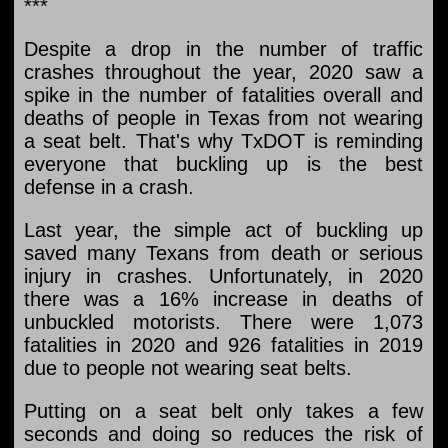
***
Despite a drop in the number of traffic
crashes throughout the year, 2020 saw a
spike in the number of fatalities overall and
deaths of people in Texas from not wearing
a seat belt. That's why TxDOT is reminding
everyone that buckling up is the best
defense in a crash.
Last year, the simple act of buckling up
saved many Texans from death or serious
injury in crashes. Unfortunately, in 2020
there was a 16% increase in deaths of
unbuckled motorists. There were 1,073
fatalities in 2020 and 926 fatalities in 2019
due to people not wearing seat belts.
Putting on a seat belt only takes a few
seconds and doing so reduces the risk of