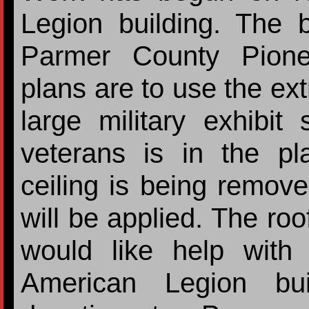
Legion building. The 
Parmer County Pion
plans are to use the ext
large military exhibi
veterans is in the pl
ceiling is being remov
will be applied. The roo
would like help with 
American Legion bui