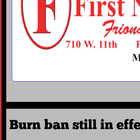
Burn ban still in eff