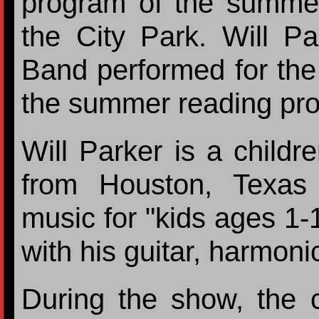
program of the summe
the City Park. Will P
Band performed for the k
the summer reading pr
Will Parker is a childr
from Houston, Texas
music for "kids ages 1-
with his guitar, harmoni
During the show, the c