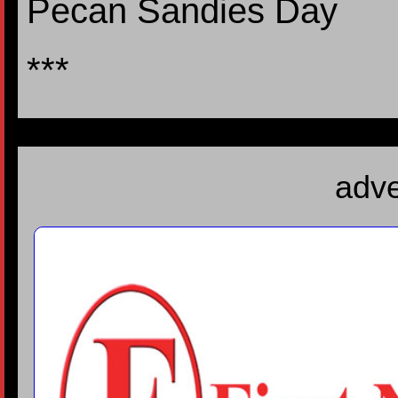
Pecan Sandies Day
***
adve