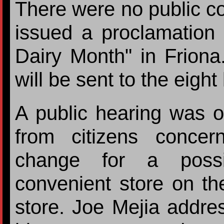
There were no public 
issued a proclamation 
Dairy Month" in Friona.
will be sent to the eight 
A public hearing was 
from citizens concer
change for a possi
convenient store on the
store. Joe Mejia addre