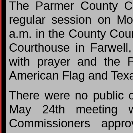
The Parmer County C
regular session on M
a.m. in the County Cou
Courthouse in Farwell
with prayer and the P
American Flag and Texa
There were no public 
May 24th meeting w
Commissioners appr