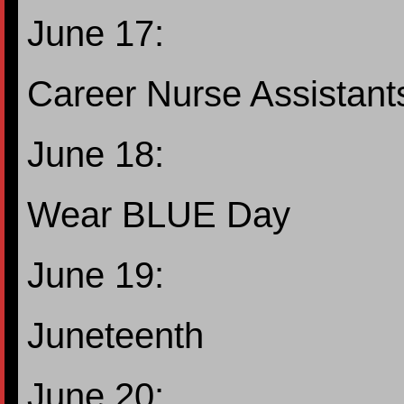
June 17:
Career Nurse Assistant
June 18:
Wear BLUE Day
June 19:
Juneteenth
June 20: