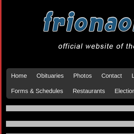
Home
Obituaries
Photos
Contact
Forms & Schedules
Restaurants
Electio