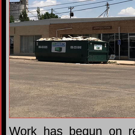
Work has begun on re