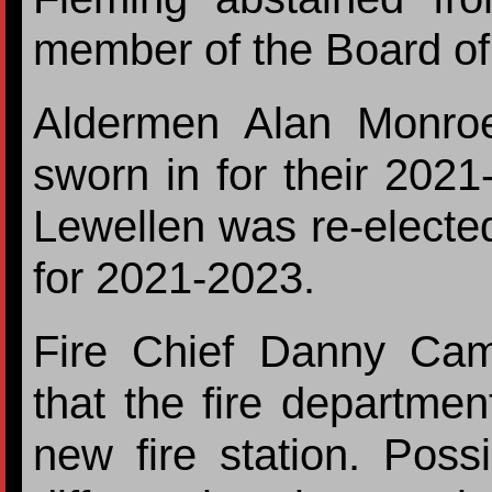
member of the Board of
Aldermen Alan Monro
sworn in for their 202
Lewellen was re-electe
for 2021-2023.
Fire Chief Danny Cam
that the fire department
new fire station. Possi