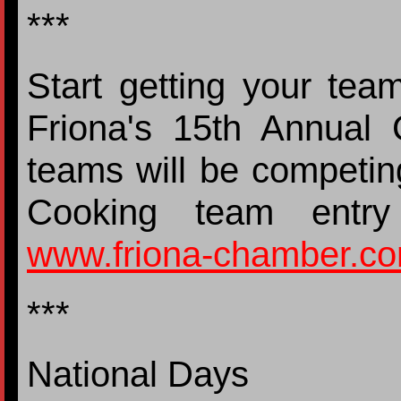
***
Start getting your tea
Friona's 15th Annual 
teams will be competin
Cooking team entry
www.friona-chamber.c
***
National Days