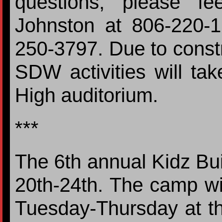
questions, please fe
Johnston at 806-220-
250-3797. Due to constru
SDW activities will tak
High auditorium.
***
The 6th annual Kidz Bui
20th-24th. The camp wi
Tuesday-Thursday at t