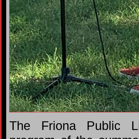
The Friona Public L