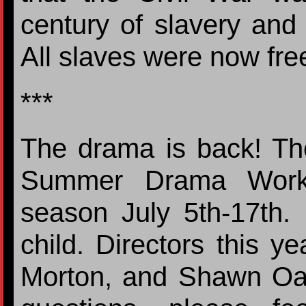
century of slavery and y
All slaves were now fr
***
The drama is back! The
Summer Drama Worksh
season July 5th-17th. 
child. Directors this y
Morton, and Shawn Oak