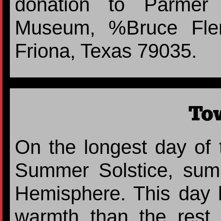
donation to Parmer 
Museum, %Bruce Flem
Friona, Texas 79035.
To
On the longest day of 
Summer Solstice, sum
Hemisphere. This day 
warmth than the rest 