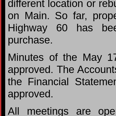
different location or reb
on Main. So far, prope
Highway 60 has been
purchase.
Minutes of the May 1
approved. The Account
the Financial Statem
approved.
All meetings are ope