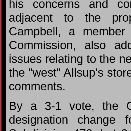
his concerns and co
adjacent to the pr
Campbell, a member 
Commission, also ad
issues relating to the n
the "west" Allsup's stor
comments.
By a 3-1 vote, the 
designation change f