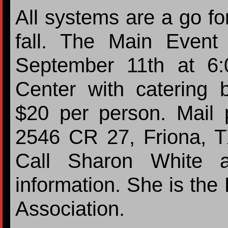
All systems are a go fo
fall. The Main Event
September 11th at 6
Center with catering 
$20 per person. Mail
2546 CR 27, Friona, 
Call Sharon White a
information. She is the
Association.