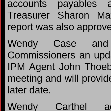
accounts payables 
Treasurer Sharon May
report was also approv
Wendy Case and 
Commissioners an updat
IPM Agent John Thoeb
meeting and will provid
later date.
Wendy Carthel ad