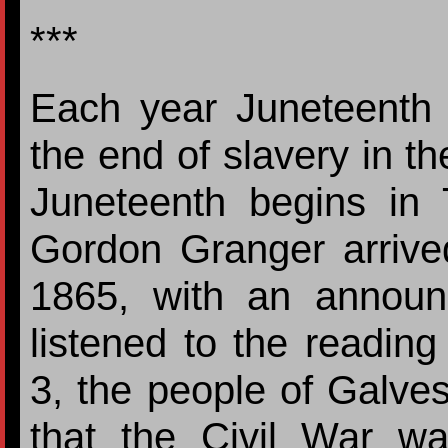
***
Each year Juneteenth
the end of slavery in th
Juneteenth begins in
Gordon Granger arrive
1865, with an annou
listened to the readin
3, the people of Galvest
that the Civil War w