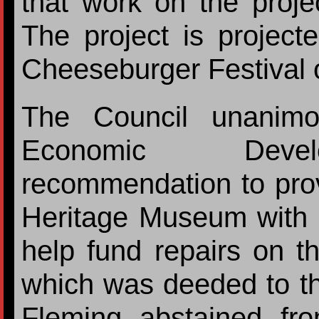
that work on the proje
The project is project
Cheeseburger Festival o
The Council unanimo
Economic Develo
recommendation to pro
Heritage Museum with a
help fund repairs on t
which was deeded to 
Fleming abstained fr