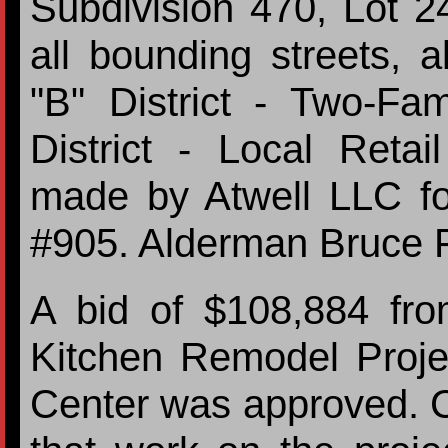
Subdivision 470, Lot 24
all bounding streets, 
"B" District - Two-Fam
District - Local Retai
made by Atwell LLC fo
#905. Alderman Bruce 
A bid of $108,884 fro
Kitchen Remodel Proje
Center was approved. C