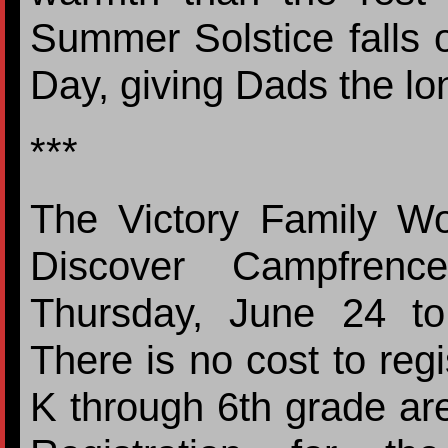
Summer Solstice falls 
Day, giving Dads the lo
***
The Victory Family Wor
Discover Campfrence
Thursday, June 24 t
There is no cost to reg
K through 6th grade are 