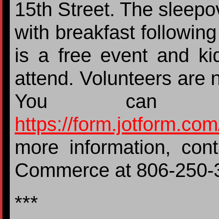
15th Street. The sleepov
with breakfast followin
is a free event and ki
attend. Volunteers are 
You can 
https://form.jotform.c
more information, con
Commerce at 806-25
***