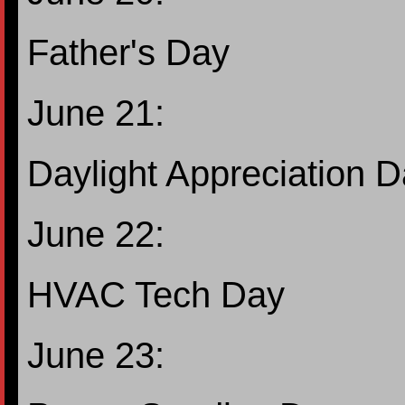
Father's Day
June 21:
Daylight Appreciation 
June 22:
HVAC Tech Day
June 23: