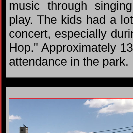
music through singing
play. The kids had a lot
concert, especially du
Hop." Approximately 13
attendance in the park.