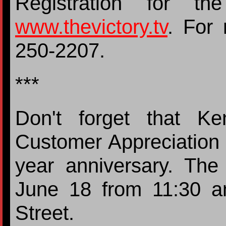
Registration for t
www.thevictory.tv
. For 
250-2207.
***
Don't forget that Ke
Customer Appreciation 
year anniversary. The
June 18 from 11:30 
Street.