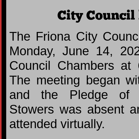
City Council
The Friona City Counci
Monday, June 14, 202
Council Chambers at 
The meeting began with
and the Pledge of A
Stowers was absent a
attended virtually.