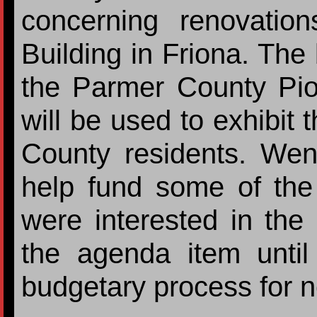
concerning renovatio
Building in Friona. The
the Parmer County Pi
will be used to exhibit 
County residents. Wen
help fund some of the
were interested in the 
the agenda item until
budgetary process for n