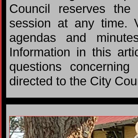
Council reserves the 
session at any time. Vi
agendas and minutes
Information in this ar
questions concerning 
directed to the City Cou