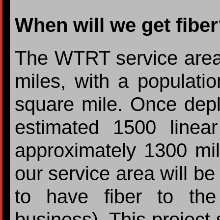
When will we get fibe
The WTRT service area
miles, with a populati
square mile. Once deplo
estimated 1500 linea
approximately 1300 mi
our service area will be
to have fiber to th
business). This project