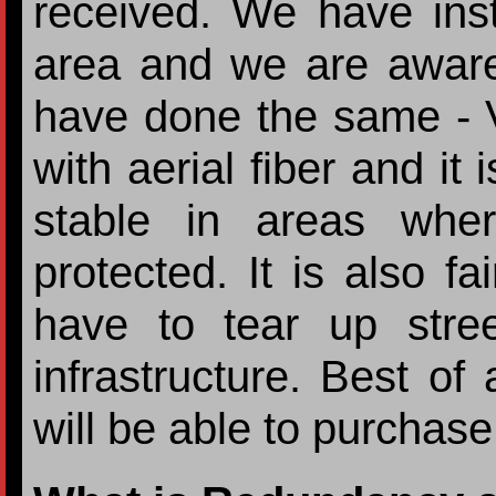
received. We have insta
area and we are awar
have done the same - 
with aerial fiber and it 
stable in areas wher
protected. It is also fa
have to tear up stree
infrastructure. Best of
will be able to purchas