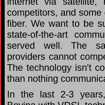
internet via satellite
competitors, and some c
fiber. We want to be s
state-of-the-art comm
served well. The sat
providers cannot compet
The technology isn't c
than nothing communicat
In the last 2-3 year