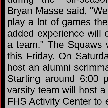
Bryan Masse said, "We 
play a lot of games th
added experience will d
a team." The Squaws w
this Friday. On Saturda
host an alumni scrimma
Starting around 6:00
varsity team will host a
FHS Activity Center to e