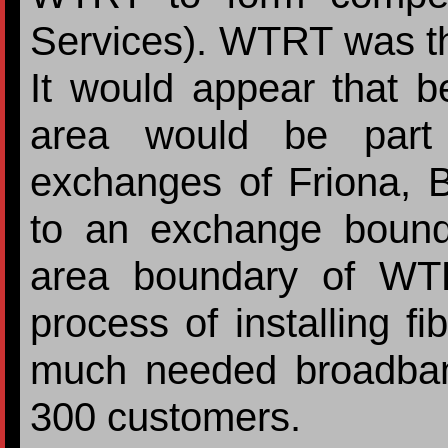
Services). WTRT was the 
It would appear that be
area would be part
exchanges of Friona, 
to an exchange bound
area boundary of WT
process of installing fi
much needed broadband
300 customers.