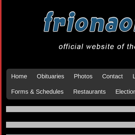
Home
Obituaries
Photos
Contact
Forms & Schedules
Restaurants
Electio