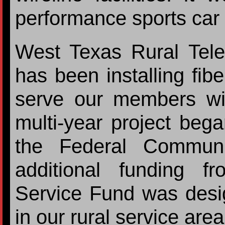
performance sports car
West Texas Rural Tel
has been installing fibe
serve our members wit
multi-year project beg
the Federal Communi
additional funding f
Service Fund was desig
in our rural service are