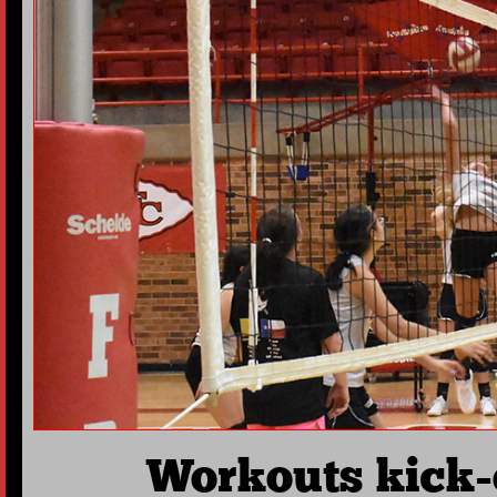
Workouts kick-