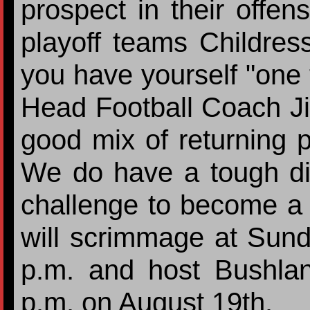
prospect in their offen
playoff teams Childres
you have yourself "one t
Head Football Coach J
good mix of returning 
We do have a tough dist
challenge to become a 
will scrimmage at Sun
p.m. and host Bushla
p.m. on August 19th.