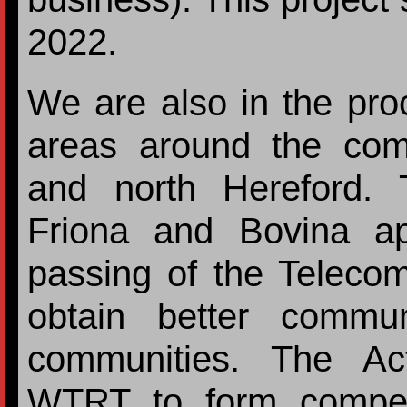
2022.
We are also in the proce
areas around the com
and north Hereford.
Friona and Bovina a
passing of the Telecom
obtain better commun
communities. The Ac
WTRT to form competi