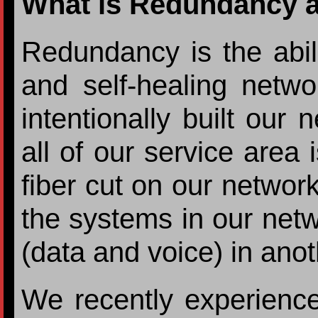
What is Redundancy an
Redundancy is the abili
and self-healing netw
intentionally built our 
all of our service area 
fiber cut on our network
the systems in our netwo
(data and voice) in anot
We recently experienced