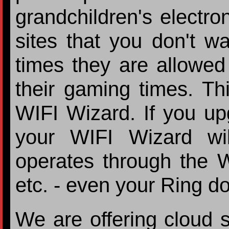
grandchildren's electron
sites that you don't wa
times they are allowed 
their gaming times. Th
WIFI Wizard. If you up
your WIFI Wizard wil
operates through the 
etc. - even your Ring do
We are offering cloud s