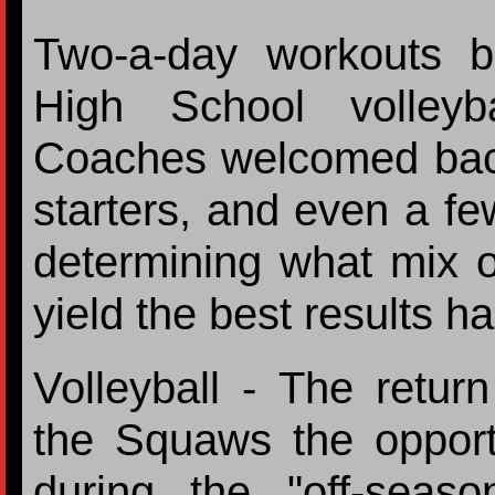
Two-a-day workouts b
High School volleyba
Coaches welcomed back 
starters, and even a f
determining what mix of
yield the best results ha
Volleyball - The retur
the Squaws the opportu
during the "off-seas