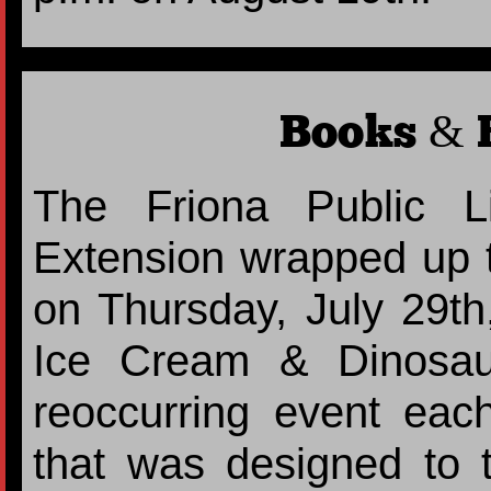
Books & B
The Friona Public L
Extension wrapped up 
on Thursday, July 29th
Ice Cream & Dinosau
reoccurring event eac
that was designed to 