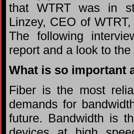
that WTRT was in str
Linzey, CEO of WTRT, 
The following intervi
report and a look to the 
What is so important 
Fiber is the most reli
demands for bandwidth 
future. Bandwidth is th
devices at high spee