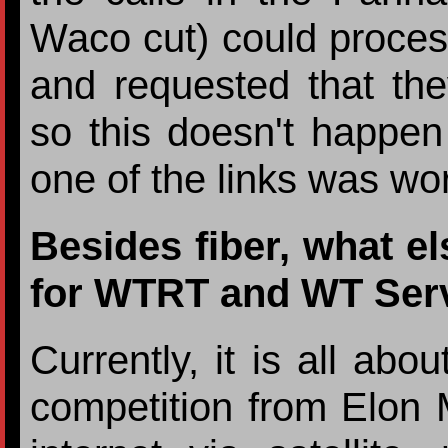
Waco cut) could proces
and requested that the
so this doesn't happen
one of the links was wo
Besides fiber, what e
for WTRT and WT Ser
Currently, it is all abo
competition from Elon 