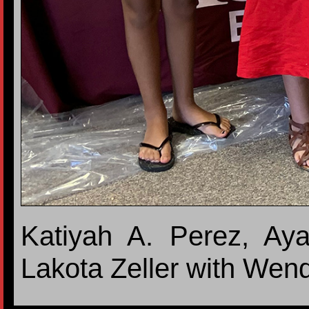
Katiyah A. Perez, Aya
Lakota Zeller with Wen