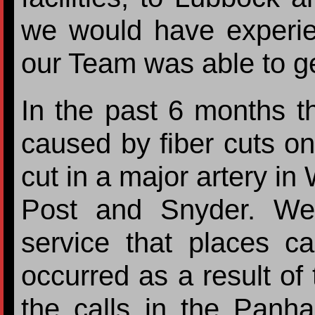
we would have experie
our Team was able to ge
In the past 6 months 
caused by fiber cuts o
cut in a major artery i
Post and Snyder. We
service that places ca
occurred as a result of
the calls in the Panha