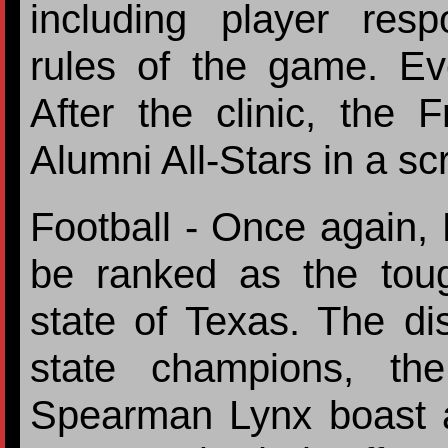
including player respo
rules of the game. Eve
After the clinic, the 
Alumni All-Stars in a 
Football - Once again, D
be ranked as the tough
state of Texas. The dis
state champions, th
Spearman Lynx boast a 