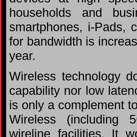
households and busi
smartphones, i-Pads, 
for bandwidth is increa
year.
Wireless technology d
capability nor low laten
is only a complement to
Wireless (including 
wireline facilities. It