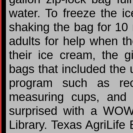
water. To freeze the ic
shaking the bag for 10
adults for help when th
their ice cream, the gi
bags that included the 
program such as rec
measuring cups, and 
surprised with a WOW
Library. Texas AgriLife