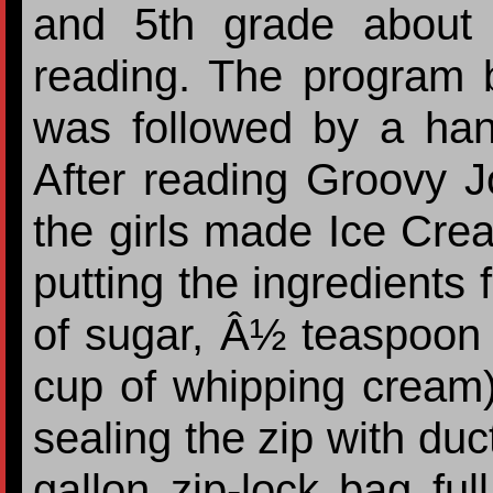
and 5th grade about 
reading. The program 
was followed by a han
After reading Groovy 
the girls made Ice Cre
putting the ingredients 
of sugar, Â½ teaspoon v
cup of whipping cream) 
sealing the zip with duct
gallon zip-lock bag ful