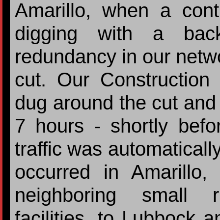
Amarillo, when a contr
digging with a ba
redundancy in our netwo
cut. Our Construction 
dug around the cut and 
7 hours - shortly befo
traffic was automaticall
occurred in Amarillo, 
neighboring small 
facilities, to Lubbock a