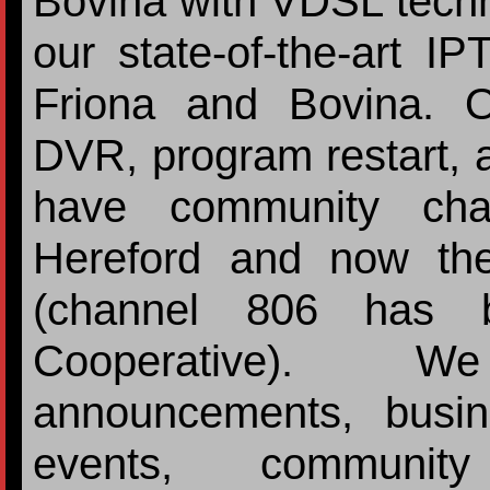
Bovina with VDSL techn
our state-of-the-art I
Friona and Bovina. 
DVR, program restart, 
have community chan
Hereford and now the
(channel 806 has b
Cooperative). 
announcements, busi
events, communit