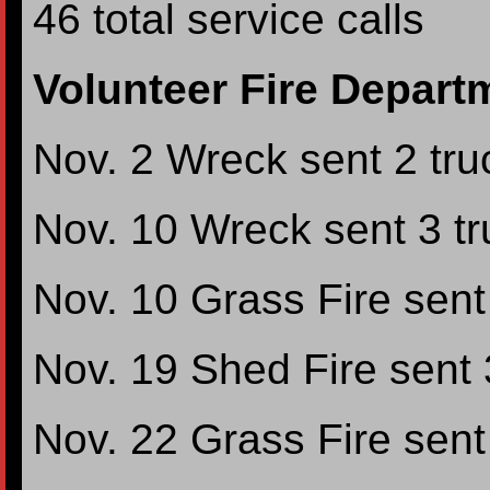
46 total service calls
Volunteer Fire Depart
Nov. 2 Wreck sent 2 truc
Nov. 10 Wreck sent 3 tru
Nov. 10 Grass Fire sent 
Nov. 19 Shed Fire sent 3
Nov. 22 Grass Fire sent 