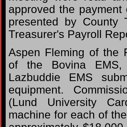
approved the payment 
presented by County 
Treasurer's Payroll Rep
Aspen Fleming of the
of the Bovina EMS,
Lazbuddie EMS submi
equipment. Commiss
(Lund University Ca
machine for each of the