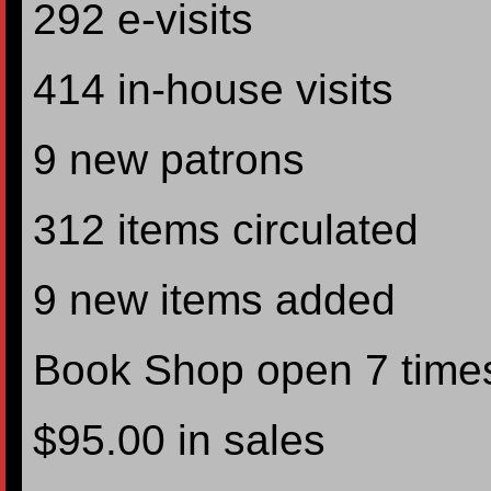
292 e-visits
414 in-house visits
9 new patrons
312 items circulated
9 new items added
Book Shop open 7 time
$95.00 in sales