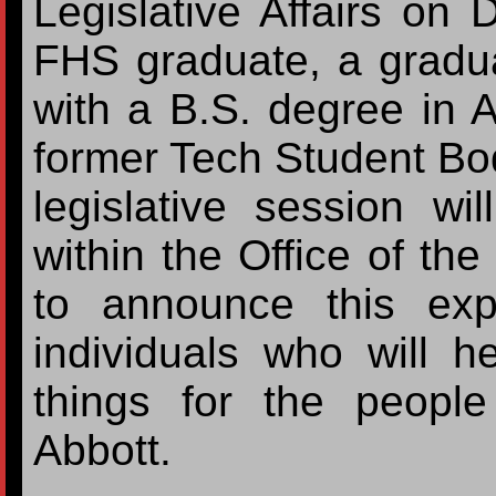
Legislative Affairs on
FHS graduate, a gradua
with a B.S. degree in 
former Tech Student Bo
legislative session wil
within the Office of th
to announce this exp
individuals who will h
things for the peopl
Abbott.