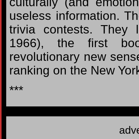
culturally (and emotiona
useless information. T
trivia contests. They l
1966), the first bo
revolutionary new sens
ranking on the New York 
***
adv