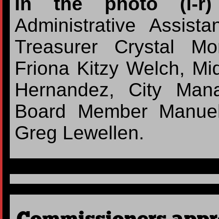
In the photo (l-
Administrative Assist
Treasurer Crystal M
Friona Kitzy Welch, Midd
Hernandez, City Man
Board Member Manuel
Greg Lewellen.