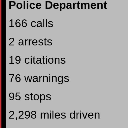
Police Department
166 calls
2 arrests
19 citations
76 warnings
95 stops
2,298 miles driven