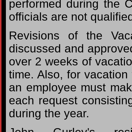
performed during the 
officials are not qualifi
Revisions of the Vac
discussed and approve
over 2 weeks of vacatio
time. Also, for vacatio
an employee must make
each request consisting
during the year.