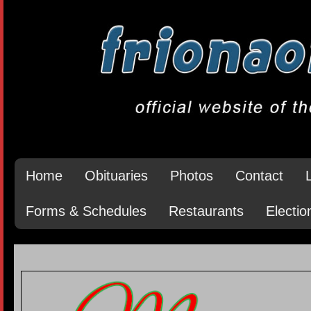
Home
Obituaries
Photos
Contact
Forms & Schedules
Restaurants
Electio