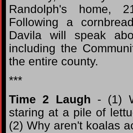
Randolph's home, 2
Following a cornbre
Davila will speak ab
including the Communi
the entire county.
***
Time 2 Laugh
- (1) W
staring at a pile of let
(2) Why aren't koalas a