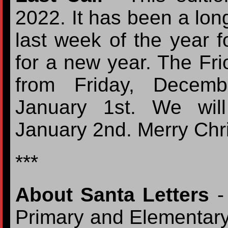
2022. It has been a long
last week of the year f
for a new year. The Frio
from Friday, Decemb
January 1st. We wil
January 2nd. Merry Ch
***
About Santa Letters
- 
Primary and Elementary