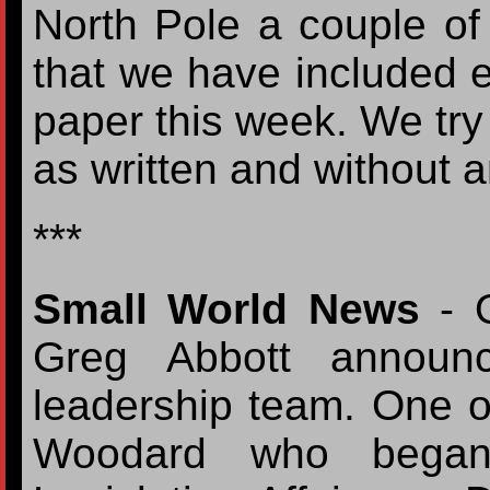
North Pole a couple o
that we have included ev
paper this week. We try 
as written and without 
***
Small World News
- O
Greg Abbott announc
leadership team. One 
Woodard who began 