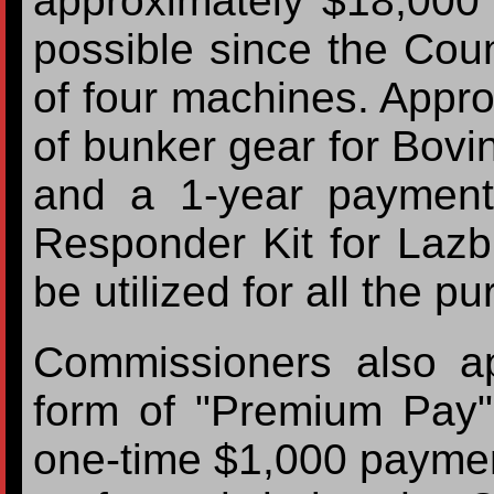
approximately $18,000 
possible since the Coun
of four machines. Appro
of bunker gear for Bovi
and a 1-year payment
Responder Kit for Laz
be utilized for all the 
Commissioners also a
form of "Premium Pay"
one-time $1,000 payment