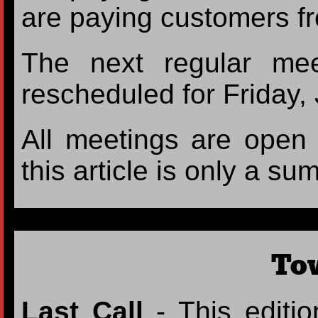
are paying customers 
The next regular me
rescheduled for Friday,
All meetings are open t
this article is only a su
To
Last Call
- This editio