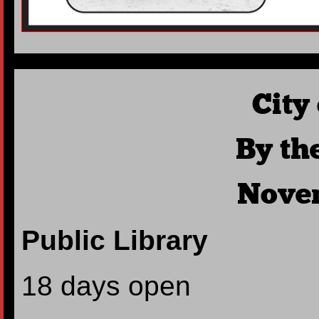
City
By th
Nove
Public Library
18 days open