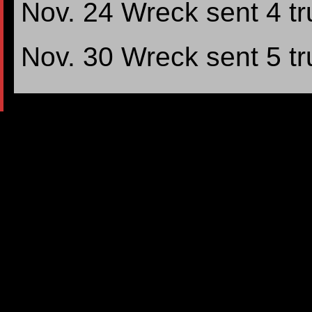
Nov. 24 Wreck sent 4 tr
Nov. 30 Wreck sent 5 tr