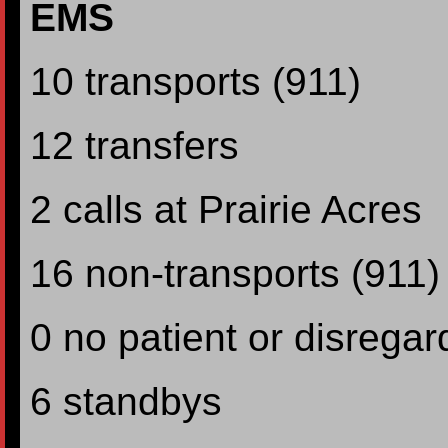
EMS
10 transports (911)
12 transfers
2 calls at Prairie Acres
16 non-transports (911)
0 no patient or disregar
6 standbys