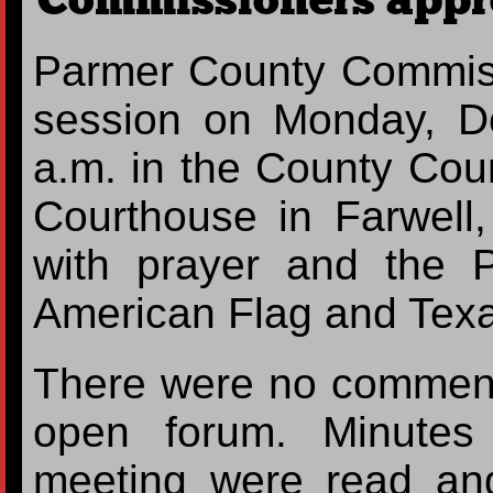
Commissioners appr
Parmer County Commiss
session on Monday, D
a.m. in the County Cou
Courthouse in Farwell
with prayer and the P
American Flag and Texa
There were no comments
open forum. Minutes
meeting were read an