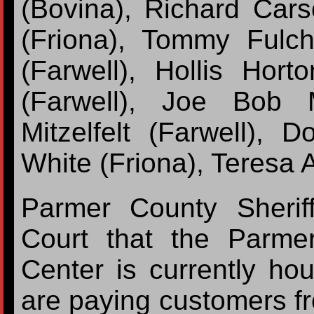
(Bovina), Richard Car
(Friona), Tommy Fulch
(Farwell), Hollis Hor
(Farwell), Joe Bob 
Mitzelfelt (Farwell), 
White (Friona), Teresa A
Parmer County Sherif
Court that the Parm
Center is currently ho
are paying customers f