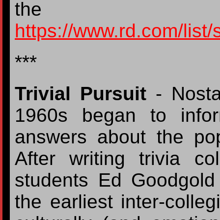
the koalafi
https://www.rd.com/list/
***
Trivial Pursuit
- Nosta
1960s began to infor
answers about the popu
After writing trivia c
students Ed Goodgold
the earliest inter-colle