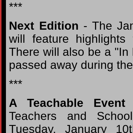
***
Next Edition
- The Jan
will feature highlight
There will also be a "In
passed away during the
***
A Teachable Event
-
Teachers and School
Tuesday, January 10