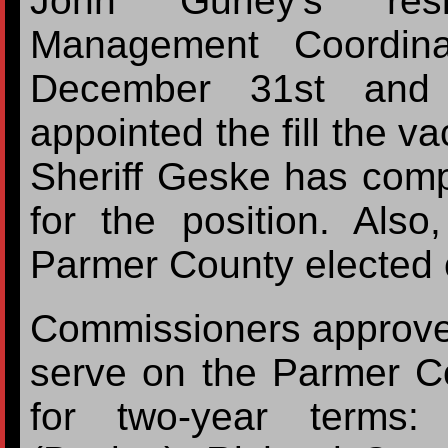
John Gurley's res
Management Coordin
December 31st and 
appointed the fill the v
Sheriff Geske has comp
for the position. Als
Parmer County elected o
Commissioners approved 
serve on the Parmer C
for two-year terms: