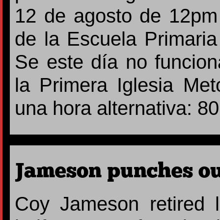
12 de agosto de 12pm 
de la Escuela Primaria 
Se este día no funcio
la Primera Iglesia Met
una hora alternativa: 8
Jameson punches out
Coy Jameson retired l