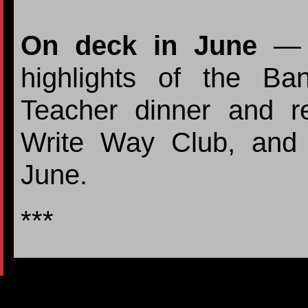
On deck in June
— F
highlights of the B
Teacher dinner and re
Write Way Club, and
June.
***