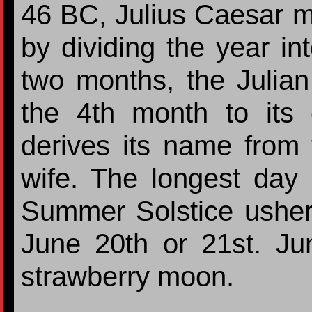
46 BC, Julius Caesar 
by dividing the year i
two months, the Julia
the 4th month to its 
derives its name from 
wife. The longest day 
Summer Solstice usher
June 20th or 21st. Jun
strawberry moon.