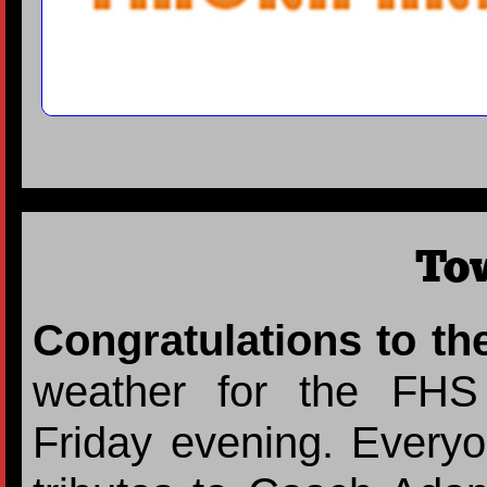
To
Congratulations to th
weather for the FHS
Friday evening. Everyo