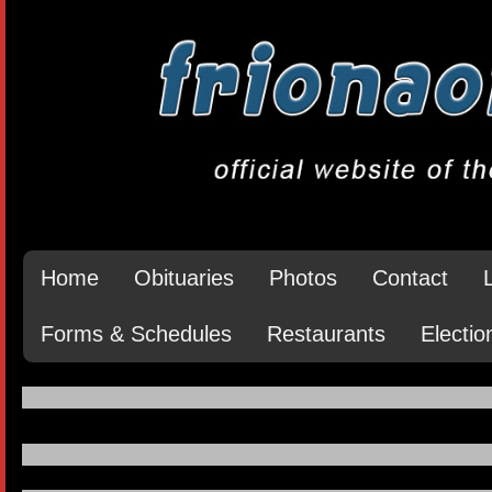
Home
Obituaries
Photos
Contact
Forms & Schedules
Restaurants
Electio