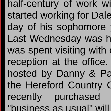
half-century of work w
started working for Dale
day of his sophomore 
Last Wednesday was his
was spent visiting wit
reception at the office
hosted by Danny & Pa
the Hereford Country 
recently purchased
"business as usual" will