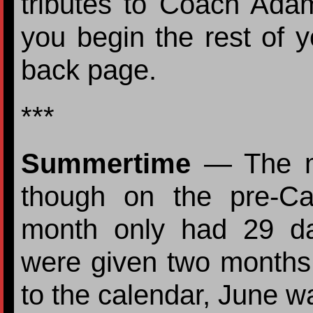
tributes to Coach Ada
you begin the rest of y
back page.
***
Summertime
— The m
though on the pre-C
month only had 29 d
were given two month
to the calendar, June wa