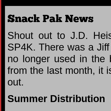
Snack Pak News
Shout out to J.D. Heis
SP4K. There was a Jiff p
no longer used in the 
from the last month, it 
out.
Summer Distribution