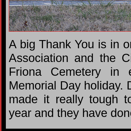
A big Thank You is in o
Association and the Ci
Friona Cemetery in e
Memorial Day holiday. 
made it really tough t
year and they have don