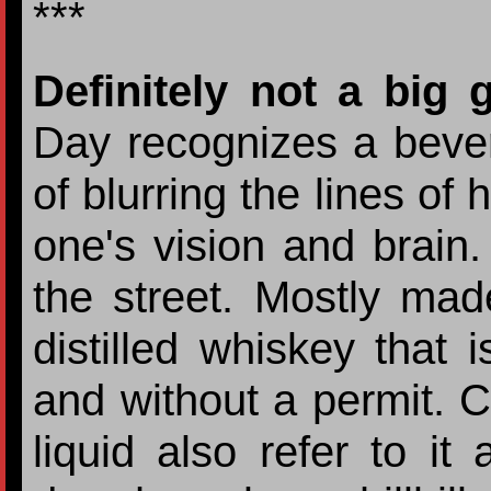
***
Definitely not a big 
Day recognizes a bever
of blurring the lines of
one's vision and brain.
the street. Mostly mad
distilled whiskey that i
and without a permit. C
liquid also refer to it