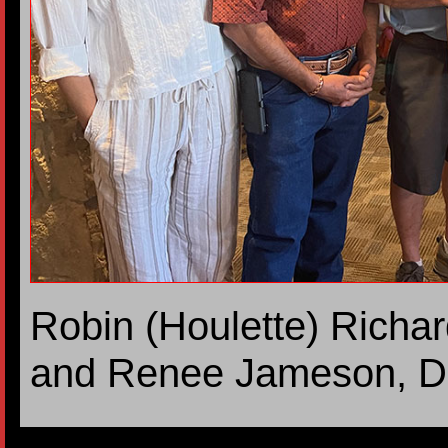
Robin (Houlette) Richa
and Renee Jameson, D