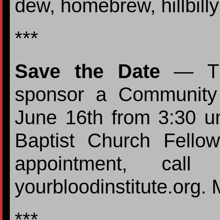
dew, homebrew, hillbilly
***
Save the Date
— The
sponsor a Community
June 16th from 3:30 un
Baptist Church Fello
appointment, call
yourbloodinstitute.org. 
***