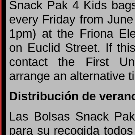
Snack Pak 4 Kids bags 
every Friday from Jun
1pm) at the Friona El
on Euclid Street. If th
contact the First U
arrange an alternative 
Distribución de veran
Las Bolsas Snack Pak 
para su recogida todos 