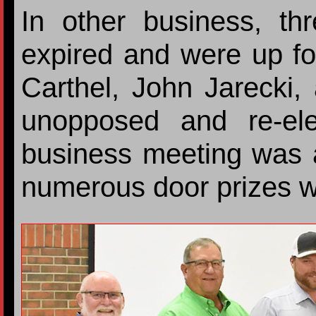
In other business, th
expired and were up fo
Carthel, John Jarecki
unopposed and re-el
business meeting was 
numerous door prizes 