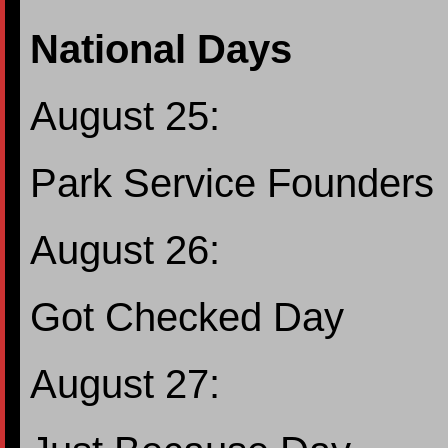
National Days
August 25:
Park Service Founders
August 26:
Got Checked Day
August 27: