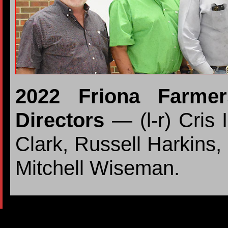
2022 Friona Farme
Directors
— (l-r) Cris 
Clark, Russell Harkins,
Mitchell Wiseman.