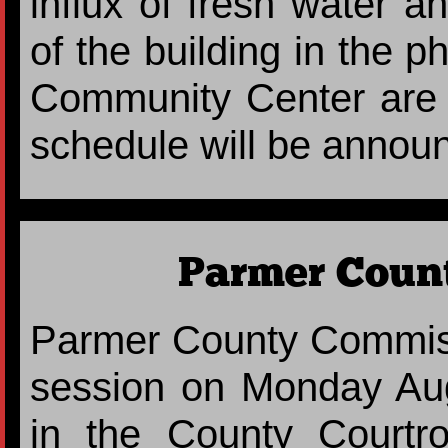
influx of fresh water a
of the building in the p
Community Center are i
schedule will be announc
Parmer Count
Parmer County Commiss
session on Monday Aug
in the County Court