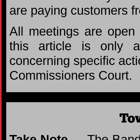
are paying customers f
All meetings are open t
this article is only
concerning specific acti
Commissioners Court.
To
Take Note
— The Band b