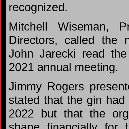
recognized.
Mitchell Wiseman, P
Directors, called the 
John Jarecki read the
2021 annual meeting.
Jimmy Rogers presente
stated that the gin had
2022 but that the org
shape financially for