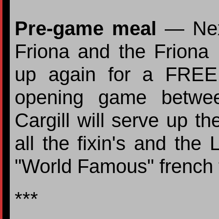
Pre-game meal
— Next
Friona and the Friona
up again for a FREE
opening game betwee
Cargill will serve up 
all the fixin's and the 
"World Famous" french f
***