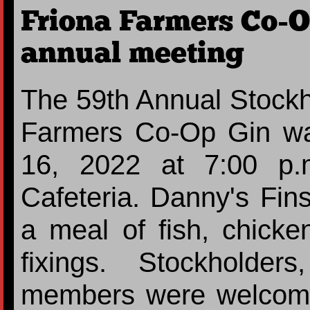
Friona Farmers Co-O
annual meeting
The 59th Annual Stockh
Farmers Co-Op Gin wa
16, 2022 at 7:00 p.
Cafeteria. Danny's Fi
a meal of fish, chicken
fixings. Stockholde
members were welcome