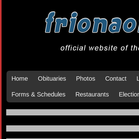
Home
Obituaries
Photos
Contact
Forms & Schedules
Restaurants
Electio