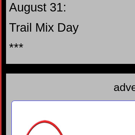
August 31:
Trail Mix Day
***
adve