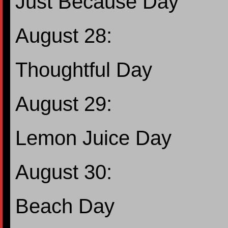
Just Because Day
August 28:
Thoughtful Day
August 29:
Lemon Juice Day
August 30:
Beach Day