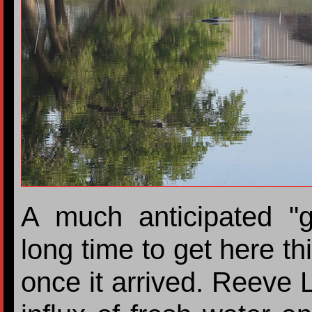
A much anticipated "
long time to get here th
once it arrived. Reeve 