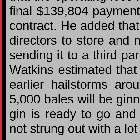
final $139,804 payment
contract. He added that
directors to store and 
sending it to a third par
Watkins estimated that
earlier hailstorms aro
5,000 bales will be gin
gin is ready to go and
not strung out with a lot