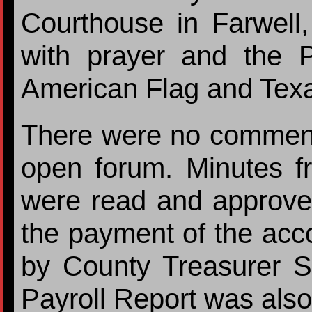
Courthouse in Farwell
with prayer and the P
American Flag and Texa
There were no comments
open forum. Minutes f
were read and approv
the payment of the acc
by County Treasurer S
Payroll Report was als