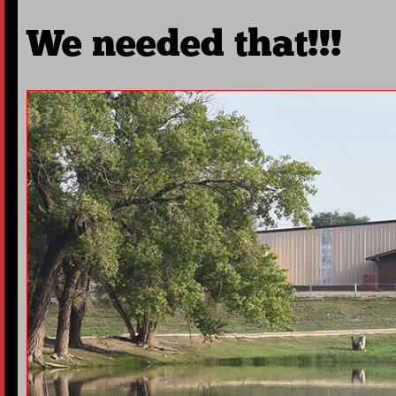
We needed that!!!