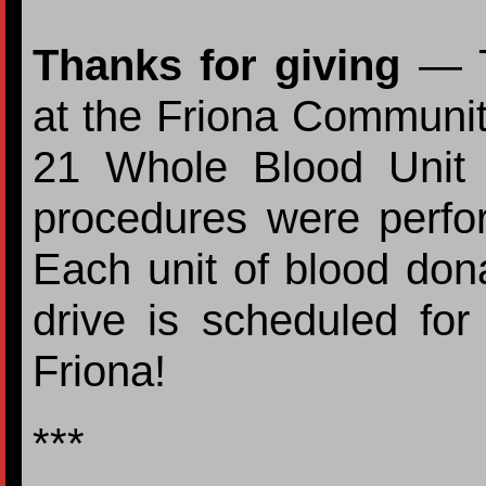
Thanks for giving
— Th
at the Friona Communit
21 Whole Blood Unit
procedures were perfor
Each unit of blood don
drive is scheduled fo
Friona!
***