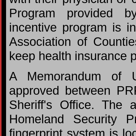
Program provided by
incentive program is i
Association of Countie
keep health insurance
A Memorandum of U
approved between PR
Sheriff's Office. The
Homeland Security P
fingerprint system is lo