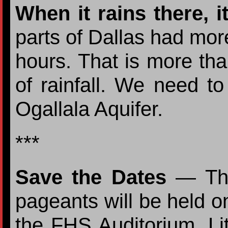
When it rains there, i
parts of Dallas had more
hours. That is more th
of rainfall. We need to
Ogallala Aquifer.
***
Save the Dates
— The 
pageants will be held 
the FHS Auditorium. Lit