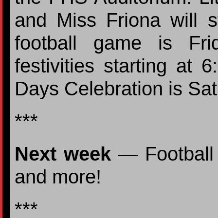
and Miss Friona will 
football game is Fr
festivities starting at
Days Celebration is Sa
***
Next week
— Football
and more!
***