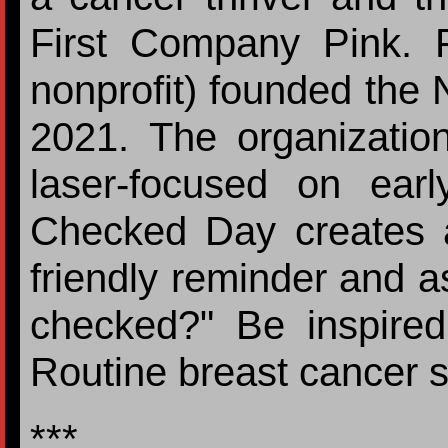
First Company Pink. 
nonprofit) founded the
2021. The organizatio
laser-focused on earl
Checked Day creates a 
friendly reminder and a
checked?" Be inspire
Routine breast cancer s
***