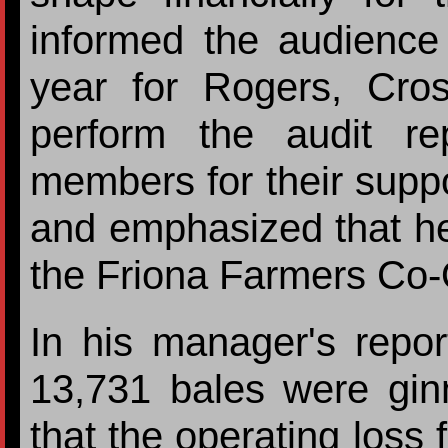
informed the audience 
year for Rogers, Cr
perform the audit r
members for their supp
and emphasized that he
the Friona Farmers Co-
In his manager's repor
13,731 bales were gin
that the operating loss