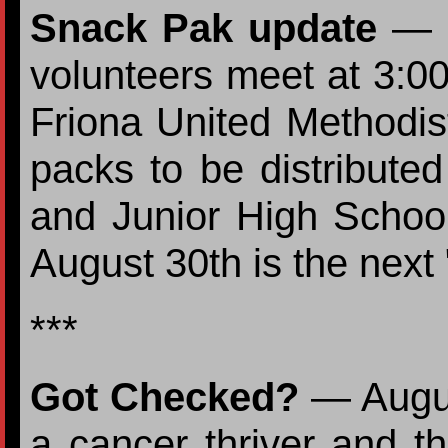
Snack Pak update
— E
volunteers meet at 3:00
Friona United Methodi
packs to be distributed
and Junior High Schools
August 30th is the next
***
Got Checked?
— Augus
a cancer thriver and t