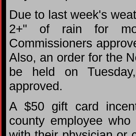
Due to last week's wea
2+" of rain for mo
Commissioners approved 
Also, an order for the 
be held on Tuesday
approved.
A $50 gift card ince
county employee who 
with their physician o