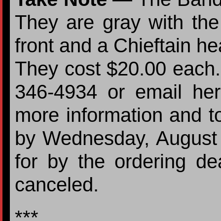
They are gray with the
front and a Chieftain he
They cost $20.00 each. 
346-4934 or email her 
more information and t
by Wednesday, August
for by the ordering de
canceled.
***