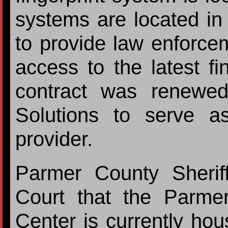
systems are located i
to provide law enforce
access to the latest fi
contract was renewe
Solutions to serve a
provider.
Parmer County Sherif
Court that the Parm
Center is currently ho