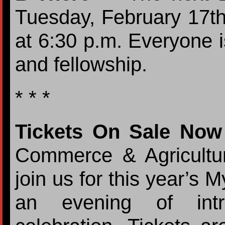
Tuesday, February 17th
at 6:30 p.m. Everyone is
and fellowship.
* * *
Tickets On Sale Now
Commerce & Agricultur
join us for this year’s
an evening of intri