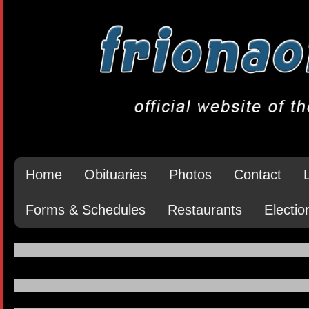
Home
Obituaries
Photos
Contact
Forms & Schedules
Restaurants
Electio