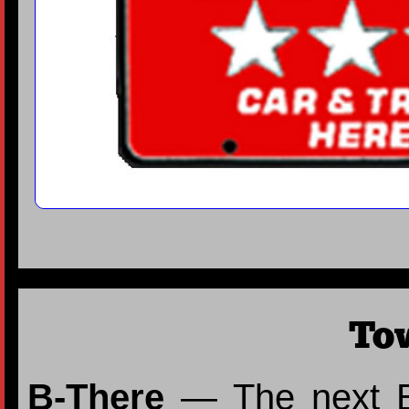
To
B-There
— The next Bi