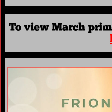
To view March prim