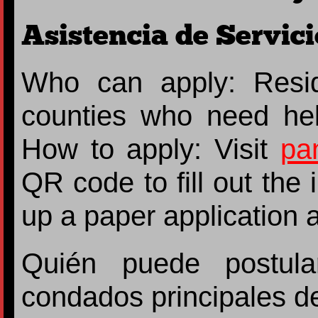
Asistencia de Servici
Who can apply: Resi
counties who need he
How to apply: Visit
pa
QR code to fill out the
up a paper application at
Quién puede postula
condados principales d