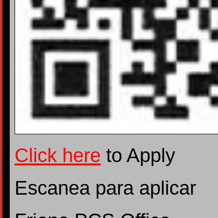
Click here
to Apply
Escanea para aplicar