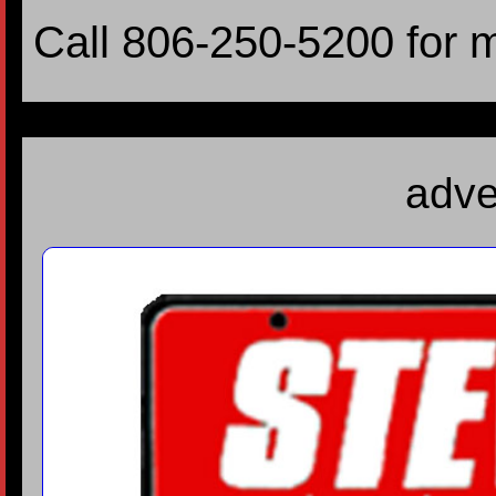
Call 806-250-5200 for 
adve