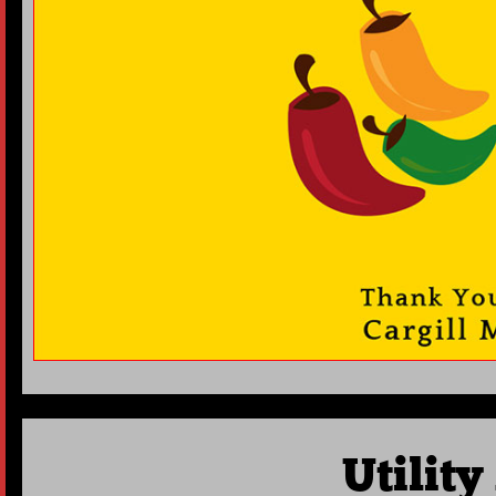
Utilit