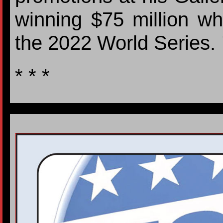
winning $75 million w
the 2022 World Series.
* * *