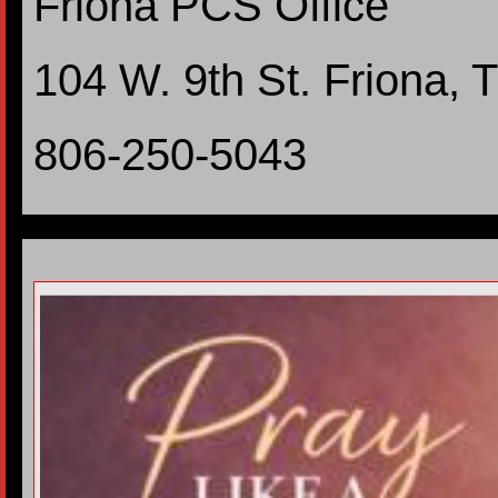
Friona PCS Office
104 W. 9th St. Friona,
806-250-5043