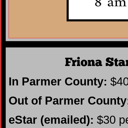
Friona Sta
In Parmer County:
$40
Out of Parmer County
eStar (emailed):
$30 pe