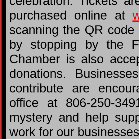
celebration. Tickets 
purchased online at
w
scanning the QR code o
by stopping by the F
Chamber is also accept
donations. Businesses
contribute are encou
office at 806-250-34
mystery and help sup
work for our businesse