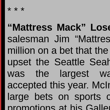
* * *
“Mattress Mack” Los
salesman Jim “Mattre
million on a bet that t
upset the Seattle Sea
was the largest wa
accepted this year. McI
large bets on sports c
promotions at his Galle