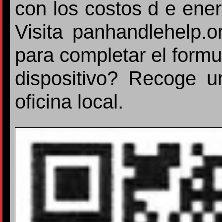
con los costos d e ener
Visita panhandlehelp.
para completar el formu
dispositivo? Recoge u
oficina local.