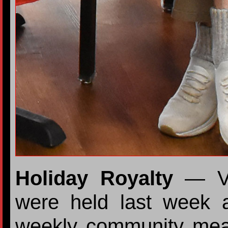
Holiday Royalty
— Val
were held last week a
weekly community meal