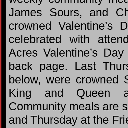
James Sours, and Ch
crowned Valentine’s
celebrated with atten
Acres Valentine’s Day
back page. Last Thur
below, were crowned S
King and Queen at
Community meals are s
and Thursday at the Fr