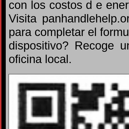
con los costos d e ener
Visita panhandlehelp.
para completar el formu
dispositivo? Recoge u
oficina local.