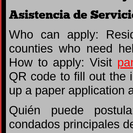
Asistencia de Servici
Who can apply: Resi
counties who need he
How to apply: Visit
pa
QR code to fill out the
up a paper application at
Quién puede postula
condados principales d