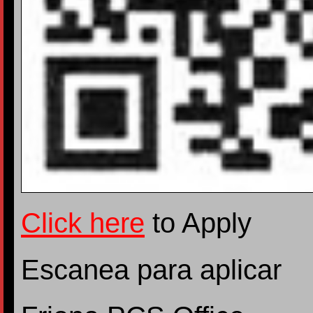
Click here
to Apply
Escanea para aplicar