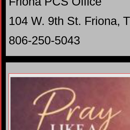
Friona PCS Office
104 W. 9th St. Friona,
806-250-5043