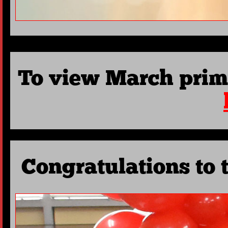
To view March prim
Congratulations to 