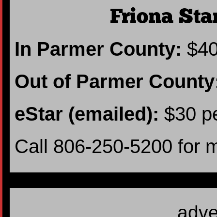
Friona Sta
In Parmer County:
$40
Out of Parmer County
eStar (emailed):
$30 pe
Call 806-250-5200 for 
adve