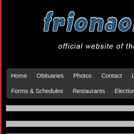
Home
Obituaries
Photos
Contact
Forms & Schedules
Restaurants
Electio