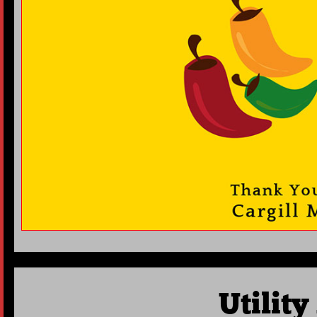
Utilit