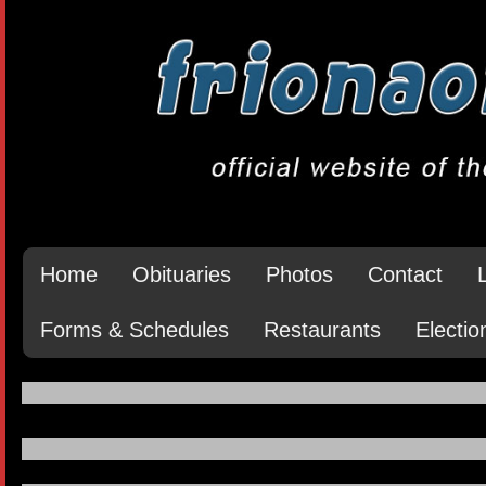
Home
Obituaries
Photos
Contact
Forms & Schedules
Restaurants
Electio