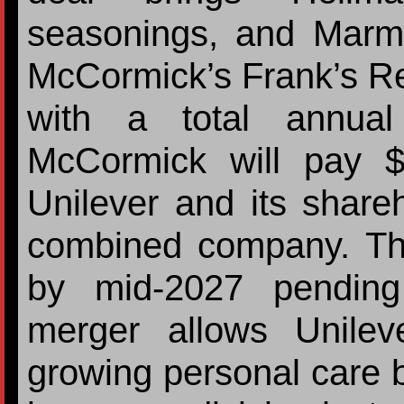
seasonings, and Marm
McCormick’s Frank’s Re
with a total annual
McCormick will pay $1
Unilever and its share
combined company. The
by mid-2027 pending
merger allows Unilev
growing personal care bu