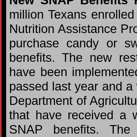
New SNAP Benefits
million Texans enrolled
Nutrition Assistance P
purchase candy or sw
benefits. The new restr
have been implemented
passed last year and a
Department of Agricultu
that have received a w
SNAP benefits. The 