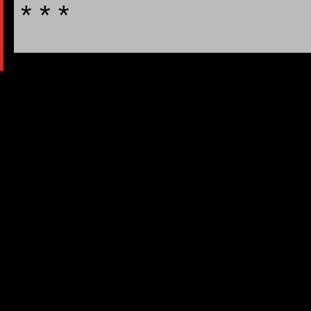
* * *