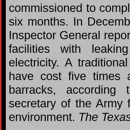
commissioned to complet
six months. In Decemb
Inspector General report
facilities with leak
electricity. A tradition
have cost five times
barracks, according t
secretary of the Army f
environment.
The Texas