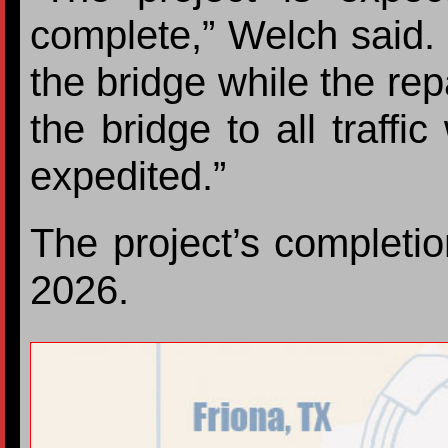
complete,” Welch said. “
the bridge while the re
the bridge to all traffi
expedited.”
The project’s completio
2026.