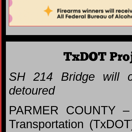
TxDOT Pro
SH 214 Bridge will cl
detoured
PARMER COUNTY – T
Transportation (TxDOT