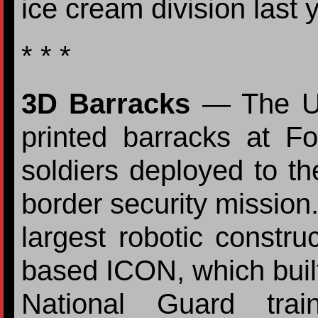
ice cream division last 
* * *
3D Barracks
— The U.
printed barracks at F
soldiers deployed to the
border security mission.
largest robotic construc
based ICON, which built
National Guard tra