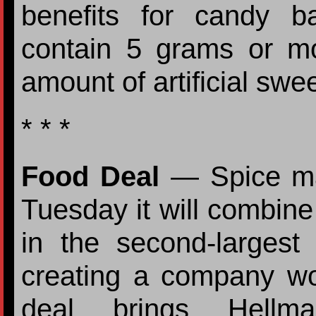
benefits for candy b
contain 5 grams or m
amount of artificial swe
* * *
Food Deal
— Spice ma
Tuesday it will combine 
in the second-largest 
creating a company wor
deal brings Hellma