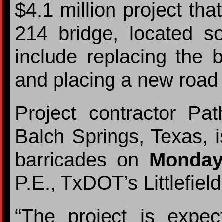
$4.1 million project tha
214 bridge, located s
include replacing the b
and placing a new road 
Project contractor Pat
Balch Springs, Texas, i
barricades on
Monday,
P.E., TxDOT’s Littlefiel
“The project is expe