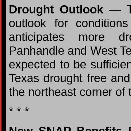
Drought Outlook
— Th
outlook for conditio
anticipates more d
Panhandle and West Texa
expected to be sufficie
Texas drought free an
the northeast corner of t
* * *