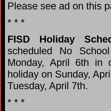
Please see ad on this p
* * *
FISD Holiday Sched
scheduled No School
Monday, April 6th in 
holiday on Sunday, Apri
Tuesday, April 7th.
* * *