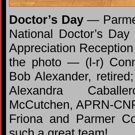
Doctor’s Day
— Parmer
National Doctor’s Day
Appreciation Reception h
the photo — (l-r) Co
Bob Alexander, retir
Alexandra Cabal
McCutchen, APRN-CNP;
Friona and Parmer Co
such a great team!