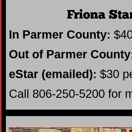
Friona Sta
In Parmer County:
$40
Out of Parmer County
eStar (emailed):
$30 pe
Call 806-250-5200 for 