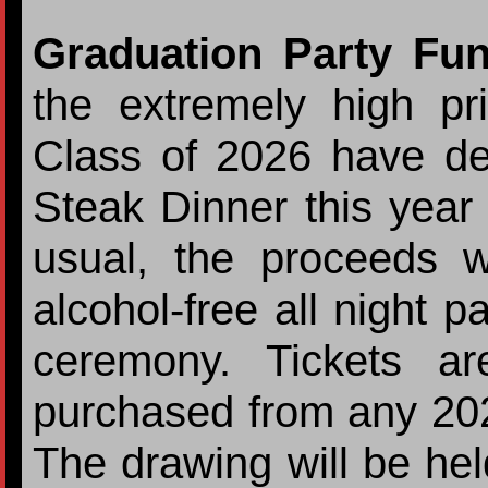
Graduation Party Fu
the extremely high pr
Class of 2026 have de
Steak Dinner this year 
usual, the proceeds w
alcohol-free all night p
ceremony. Tickets 
purchased from any 202
The drawing will be he