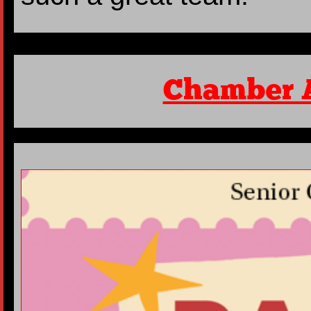
Chamber 