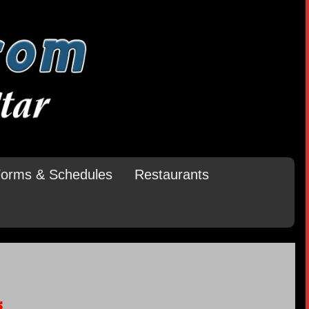
orms & Schedules
Restaurants
s