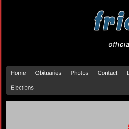
Home
Obituaries
Photos
Contact
Elections