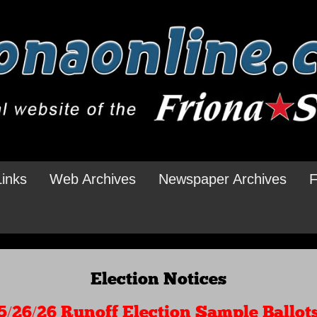
Links
Web Archives
Newspaper Archives
F
Election Notices
5/26/26 Runoff Election Sample Ballot