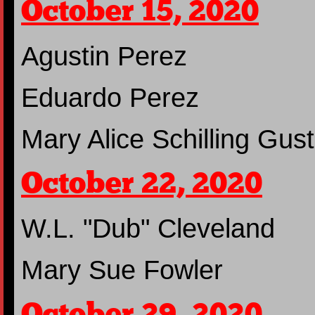
October 15, 2020
Agustin Perez
Eduardo Perez
Mary Alice Schilling Gust
October 22, 2020
W.L. "Dub" Cleveland
Mary Sue Fowler
October 29, 2020