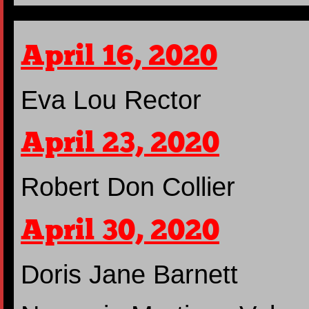
April 16, 2020
Eva Lou Rector
April 23, 2020
Robert Don Collier
April 30, 2020
Doris Jane Barnett