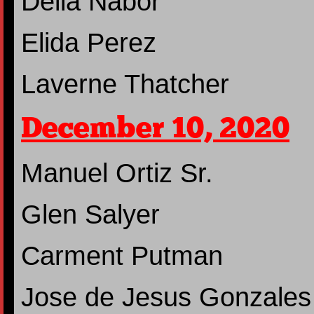
Delia Nabor
Elida Perez
Laverne Thatcher
December 10, 2020
Manuel Ortiz Sr.
Glen Salyer
Carment Putman
Jose de Jesus Gonzales