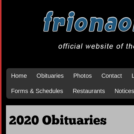
Home
Obituaries
Photos
Contact
Forms & Schedules
Restaurants
Notice
2020 Obituaries