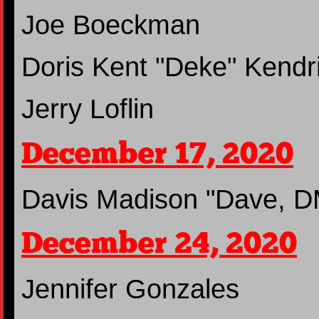
Joe Boeckman
Doris Kent "Deke" Kendr
Jerry Loflin
December 17, 2020
Davis Madison "Dave, D
December 24, 2020
Jennifer Gonzales