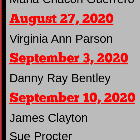
August 27, 2020
Virginia Ann Parson
September 3, 2020
Danny Ray Bentley
September 10, 2020
James Clayton
Sue Procter