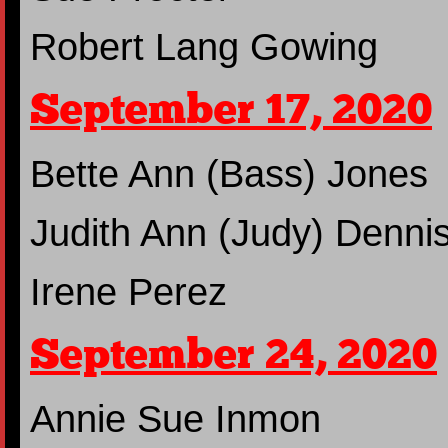
Robert Lang Gowing
September 17, 2020
Bette Ann (Bass) Jones
Judith Ann (Judy) Denni
Irene Perez
September 24, 2020
Annie Sue Inmon