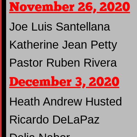
November 26, 2020
Joe Luis Santellana
Katherine Jean Petty
Pastor Ruben Rivera
December 3, 2020
Heath Andrew Husted
Ricardo DeLaPaz