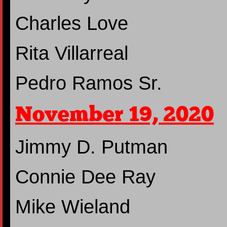
Charles Love
Rita Villarreal
Pedro Ramos Sr.
November 19, 2020
Jimmy D. Putman
Connie Dee Ray
Mike Wieland