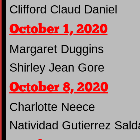
Clifford Claud Daniel
October 1, 2020
Margaret Duggins
Shirley Jean Gore
October 8, 2020
Charlotte Neece
Natividad Gutierrez Sal