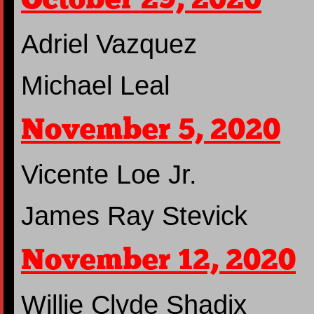
Adriel Vazquez
Michael Leal
November 5, 2020
Vicente Loe Jr.
James Ray Stevick
November 12, 2020
Willie Clyde Shadix