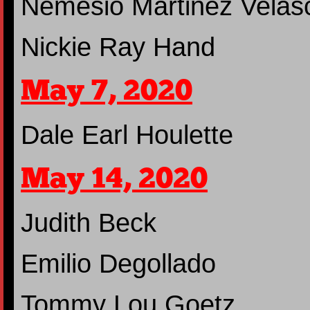
Nemesio Martinez Velas
Nickie Ray Hand
May 7, 2020
Dale Earl Houlette
May 14, 2020
Judith Beck
Emilio Degollado
Tommy Lou Goetz