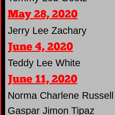
May 28, 2020
Jerry Lee Zachary
June 4, 2020
Teddy Lee White
June 11, 2020
Norma Charlene Russell
Gaspar Jimon Tipaz