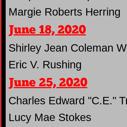
Margie Roberts Herring
June 18, 2020
Shirley Jean Coleman W
Eric V. Rushing
June 25, 2020
Charles Edward "C.E." Tr
Lucy Mae Stokes