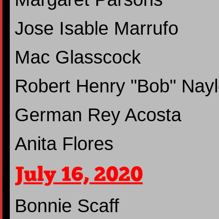
Jose Isable Marrufo
Mac Glasscock
Robert Henry "Bob" Nayl
German Rey Acosta
Anita Flores
July 16, 2020
Bonnie Scaff