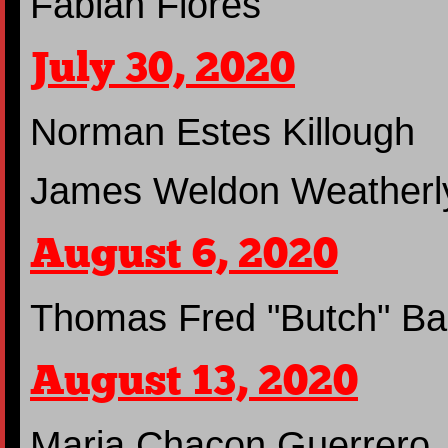
Fabian Flores
July 30, 2020
Norman Estes Killough
James Weldon Weatherl
August 6, 2020
Thomas Fred "Butch" Ba
August 13, 2020
Maria Chacon Guerrero