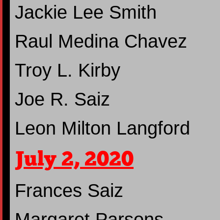
Jackie Lee Smith
Raul Medina Chavez
Troy L. Kirby
Joe R. Saiz
Leon Milton Langford
July 2, 2020
Frances Saiz
Margaret Parsons