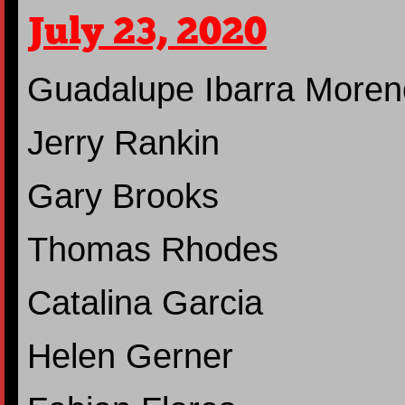
July 23, 2020
Guadalupe Ibarra Moren
Jerry Rankin
Gary Brooks
Thomas Rhodes
Catalina Garcia
Helen Gerner